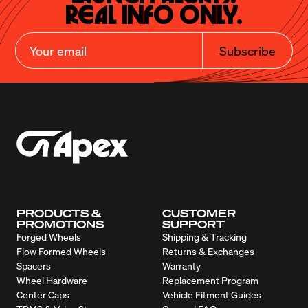
Real Info Only.
Subscribe
PRODUCTS &
CUSTOMER
PROMOTIONS
SUPPORT
Forged Wheels
Shipping & Tracking
Flow Formed Wheels
Returns & Exchanges
Spacers
Warranty
Wheel Hardware
Replacement Program
Center Caps
Vehicle Fitment Guides