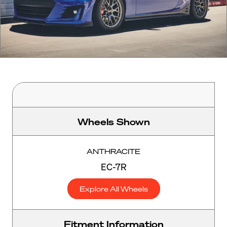
Wheels Shown
ANTHRACITE
EC-7R
Explore All Wheels
Fitment Information