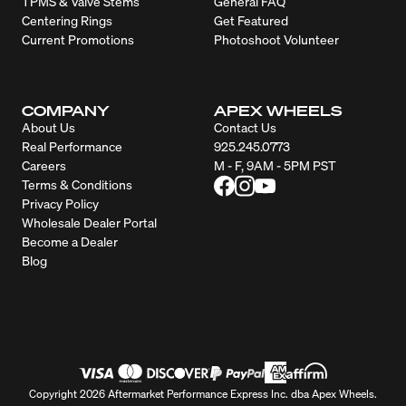
TPMS & Valve Stems
General FAQ
Centering Rings
Get Featured
Current Promotions
Photoshoot Volunteer
COMPANY
APEX WHEELS
About Us
Contact Us
Real Performance
925.245.0773
Careers
M - F, 9AM - 5PM PST
Terms & Conditions
Privacy Policy
Wholesale Dealer Portal
Become a Dealer
Blog
Copyright 2026 Aftermarket Performance Express Inc. dba Apex Wheels.