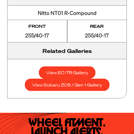
Nitto NT01 R-Compound
FRONT
REAR
255/40-17
255/40-17
Related Galleries
View EC-7R Gallery
View Subaru ZC6 / Gen 1 Gallery
Wheel Fitment.

Launch Alerts.
