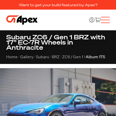
Want to get your build featured by Apex?
Subaru ZC6 / Gen 1 BRZ with
17" EC-7R Wheels in
Anthracite
Home
Gallery
Subaru
BRZ
ZC6 / Gen 1
Album 175