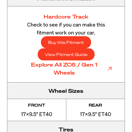
Hardcore Track
Check to see if you can make this
fitment work on your car.
Buy this Fitment
View Fitment Guide
Explore All ZC6 / Gen 1
Wheels
Wheel Sizes
FRONT
REAR
17x9.5" ET40
17x9.5" ET40
Tires