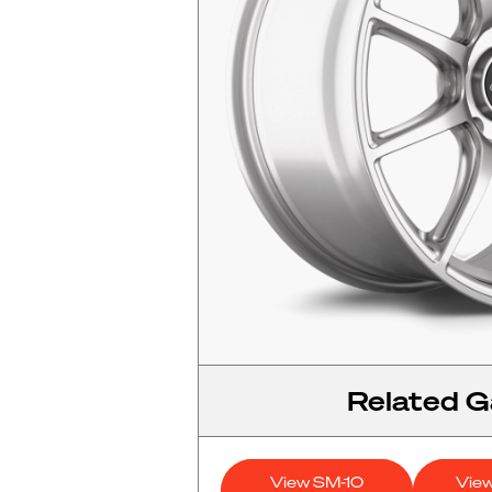
Related Ga
View SM-10
Vie