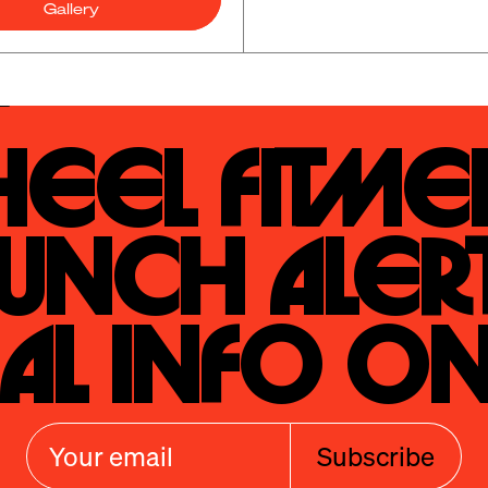
Gallery
eel Fitmen
unch Alert
al Info On
Subscribe