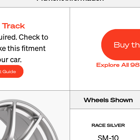
 Track
ired. Check to
Buy th
e this fitment
ur car.
Explore All 9
t Guide
Wheels Shown
RACE SILVER
SM-10