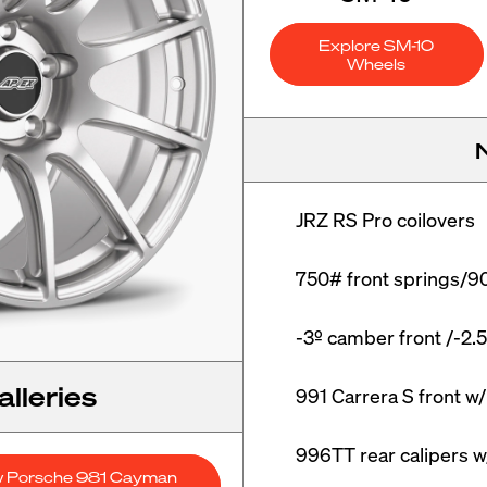
Explore SM-10
Wheels
JRZ RS Pro coilovers

750# front springs/90
-3º camber front /-2.5
lleries
991 Carrera S front w
996TT rear calipers 
w Porsche 981 Cayman