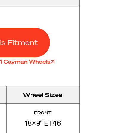
is Fitment
81 Cayman Wheels
Wheel Sizes
FRONT
18x9" ET46