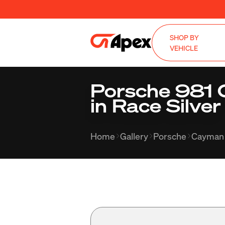
SHOP BY
VEHICLE
Porsche 981 
in Race Silver
Home
Gallery
Porsche
Cayman