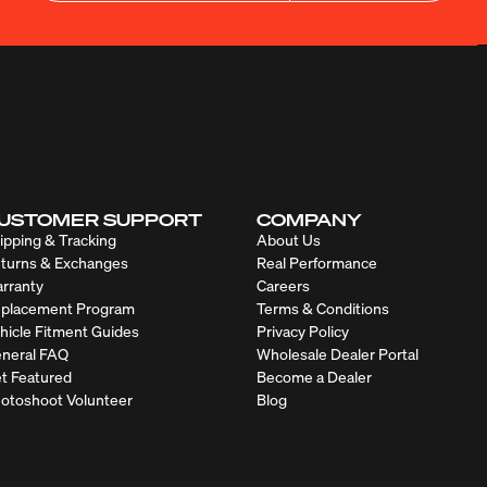
USTOMER SUPPORT
COMPANY
ipping & Tracking
About Us
turns & Exchanges
Real Performance
rranty
Careers
placement Program
Terms & Conditions
hicle Fitment Guides
Privacy Policy
neral FAQ
Wholesale Dealer Portal
t Featured
Become a Dealer
otoshoot Volunteer
Blog