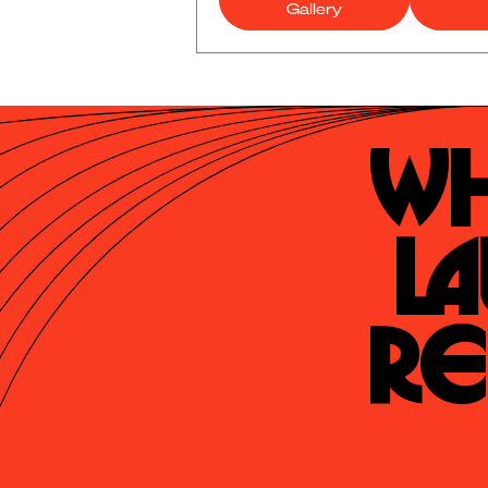
Gallery
Wh
La
Re