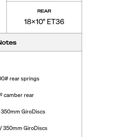
REAR
18x10" ET36
Notes
0# rear springs

º camber rear

/ 350mm GiroDiscs

w/ 350mm GiroDiscs