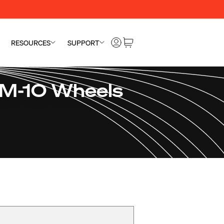
RESOURCES
SUPPORT
SM-10 Wheels