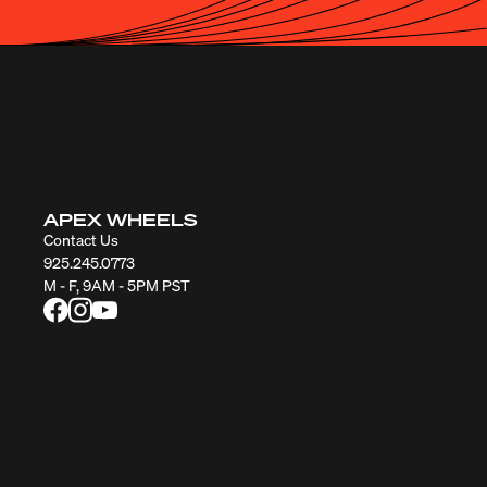
APEX WHEELS
Contact Us
925.245.0773
M - F, 9AM - 5PM PST