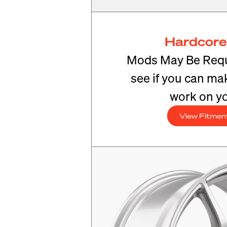
Hardcore
Mods May Be Requ
see if you can mak
work on yo
View Fitmen