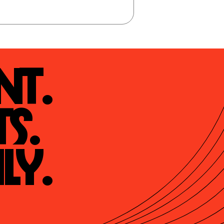
t.

s.

ly.