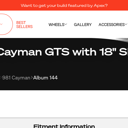
Want to get your build featured by Apex?
BEST
WHEELS
GALLERY
ACCESSORIES
SELLERS
Cayman GTS with 18" 
981 Cayman
Album 144
Fitment Information