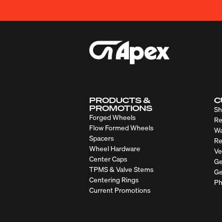
PRODUCTS &
C
PROMOTIONS
Sh
Forged Wheels
Re
Flow Formed Wheels
Wa
Spacers
Re
Wheel Hardware
Ve
Center Caps
Ge
TPMS & Valve Stems
Ge
Centering Rings
Ph
Current Promotions