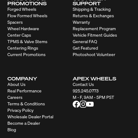
PROMOTIONS
SUPPORT
Forged Wheels
Shipping & Tracking
Flow Formed Wheels
Returns & Exchanges
Spacers
Warranty
Wheel Hardware
Replacement Program
Center Caps
Vehicle Fitment Guides
TPMS & Valve Stems
General FAQ
Centering Rings
Get Featured
Current Promotions
Photoshoot Volunteer
COMPANY
APEX WHEELS
About Us
Contact Us
Real Performance
925.245.0773
Careers
M - F, 9AM - 5PM PST
Terms & Conditions
Privacy Policy
Wholesale Dealer Portal
Become a Dealer
Blog