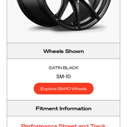
Wheels Shown
SATIN BLACK
SM-10
Explore SM-10 Wheels
Fitment Information
Performance Street and Track