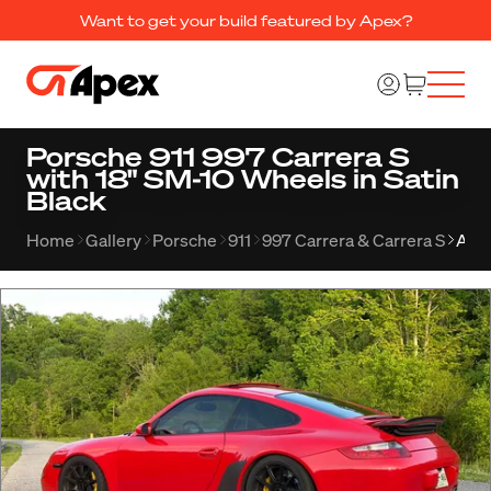
Want to get your build featured by Apex?
Porsche 911 997 Carrera S
with 18" SM-10 Wheels in Satin
Black
Home
Gallery
Porsche
911
997 Carrera & Carrera S
Alb