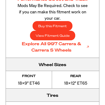
Mods May Be Required. Check to see
if you can make this fitment work on
your car.
Buy this Fitment
View Fitment Guide
Explore All 997 Carrera &
Carrera S Wheels
Wheel Sizes
FRONT
REAR
18x9" ET46
18x12" ET65
Tires