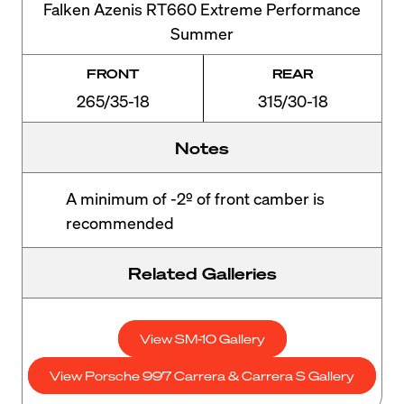
Falken Azenis RT660 Extreme Performance
Summer
FRONT
REAR
265/35-18
315/30-18
Notes
A minimum of -2º of front camber is
recommended
Related Galleries
View SM-10 Gallery
View Porsche 997 Carrera & Carrera S Gallery