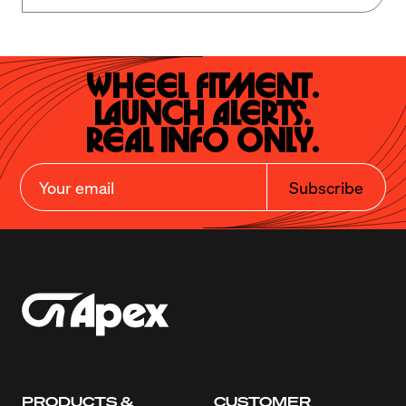
Wheel Fitment.

Launch Alerts.

Real Info Only.
Subscribe
PRODUCTS &
CUSTOMER