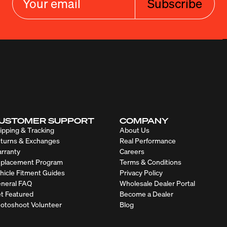
Subscribe
USTOMER SUPPORT
COMPANY
ipping & Tracking
About Us
turns & Exchanges
Real Performance
rranty
Careers
placement Program
Terms & Conditions
hicle Fitment Guides
Privacy Policy
neral FAQ
Wholesale Dealer Portal
t Featured
Become a Dealer
otoshoot Volunteer
Blog