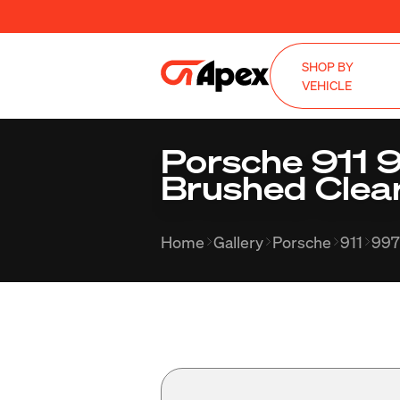
SHOP BY
VEHICLE
Porsche 911 
Brushed Clea
Home
Gallery
Porsche
911
997