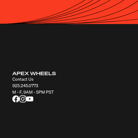
APEX WHEELS
Contact Us
925.245.0773
M - F, 9AM - 5PM PST