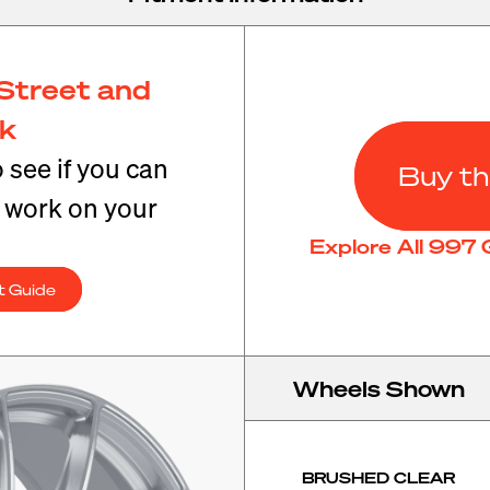
Street and
ck
o see if you can
Buy th
t work on your
Explore All 997
t Guide
Wheels Shown
BRUSHED CLEAR