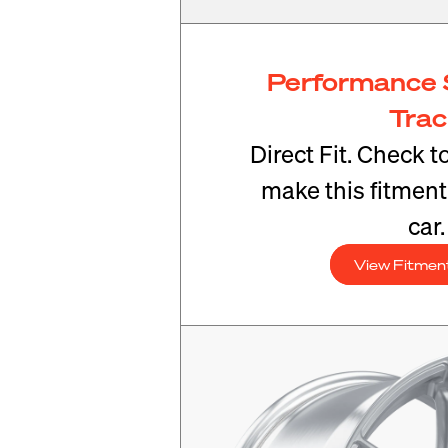
Performance 
Tra
Direct Fit. Check t
make this fitmen
car.
View Fitmen