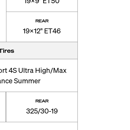
19x9" ET50
REAR
19x12" ET46
Tires
ort 4S Ultra High/Max
ance Summer
REAR
325/30-19