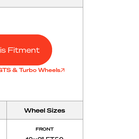
is Fitment
 GTS & Turbo Wheels
Wheel Sizes
FRONT