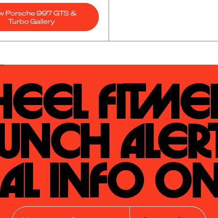
w Porsche 997 GTS &
Turbo Gallery
eel Fitmen
unch Alert
al Info On