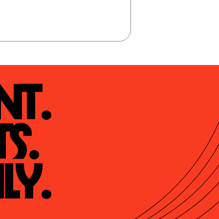
t.

s.

ly.