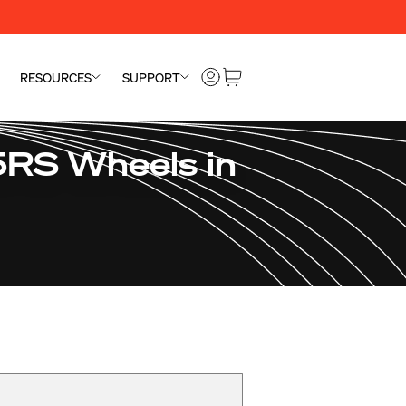
RESOURCES
SUPPORT
5RS Wheels in