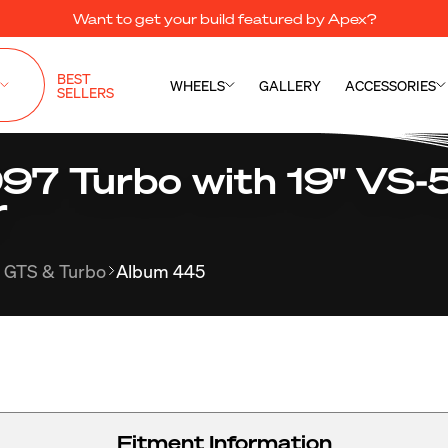
Want to get your build featured by Apex?
BEST
WHEELS
GALLERY
ACCESSORIES
SELLERS
997 Turbo with 19" VS-
r
 GTS & Turbo
Album 445
Fitment Information