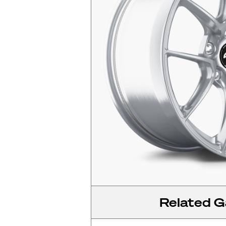
Related Ga