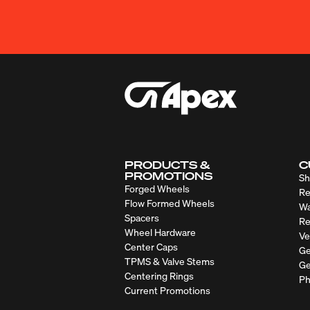
PRODUCTS &
C
PROMOTIONS
Sh
Forged Wheels
Re
Flow Formed Wheels
Wa
Spacers
Re
Wheel Hardware
Ve
Center Caps
Ge
TPMS & Valve Stems
Ge
Centering Rings
Ph
Current Promotions