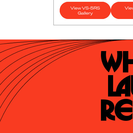
View VS-5RS
Vie
Gallery
Wh
La
Re