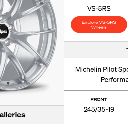
VS-5RS
Explore VS-5RS
Wheels
Michelin Pilot Sp
Perform
FRONT
245/35-19
lleries