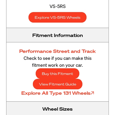
VS-5RS
Explore VS-5RS Wheels
Fitment Information
Performance Street and Track
Check to see if you can make this
fitment work on your car.
Buy this Fitment
View Fitment Guide
Explore All Type 131 Wheels
Wheel Sizes