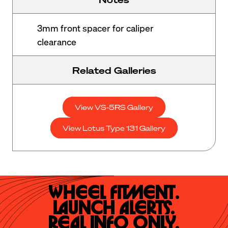
3mm front spacer for caliper
clearance
Related Galleries
View VS-5RS Gallery
View Lotus Type 131 Gallery
Wheel Fitment.

Launch Alerts.

Real Info Only.