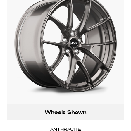
Wheels Shown
ANTHRACITE