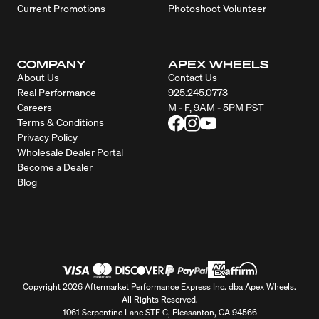
Current Promotions
Photoshoot Volunteer
COMPANY
APEX WHEELS
About Us
Contact Us
Real Performance
925.245.0773
Careers
M - F, 9AM - 5PM PST
Terms & Conditions
Privacy Policy
Wholesale Dealer Portal
Become a Dealer
Blog
Copyright 2026 Aftermarket Performance Express Inc. dba Apex Wheels.
All Rights Reserved.
1061 Serpentine Lane STE C, Pleasanton, CA 94566