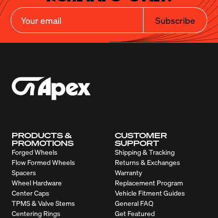
Subscribe
PRODUCTS &
CUSTOMER
PROMOTIONS
SUPPORT
Forged Wheels
Shipping & Tracking
Flow Formed Wheels
Returns & Exchanges
Spacers
Warranty
Wheel Hardware
Replacement Program
Center Caps
Vehicle Fitment Guides
TPMS & Valve Stems
General FAQ
Centering Rings
Get Featured