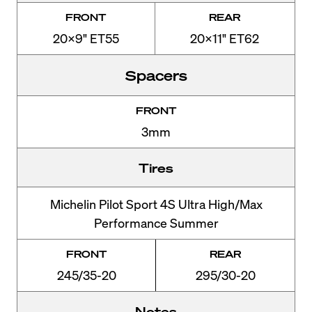
FRONT
REAR
20x9" ET55
20x11" ET62
Spacers
FRONT
3mm
Tires
Michelin Pilot Sport 4S Ultra High/Max
Performance Summer
FRONT
REAR
245/35-20
295/30-20
Notes