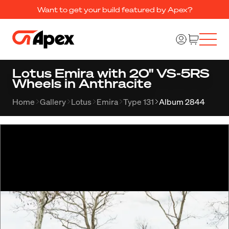
Want to get your build featured by Apex?
Lotus Emira with 20" VS-5RS
Wheels in Anthracite
Home
Gallery
Lotus
Emira
Type 131
Album 2844