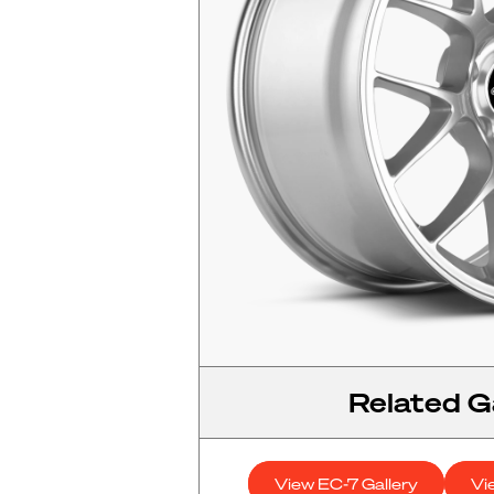
Related Ga
View EC-7 Gallery
Vi