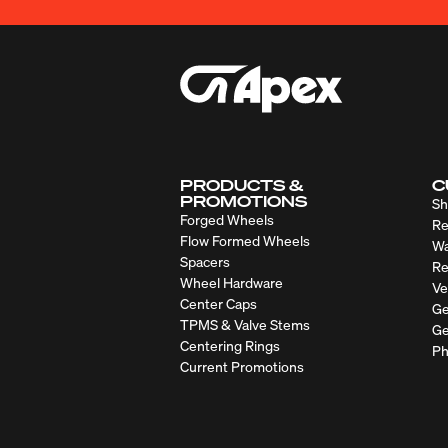
PRODUCTS &
C
PROMOTIONS
Sh
Forged Wheels
Re
Flow Formed Wheels
Wa
Spacers
Re
Wheel Hardware
Ve
Center Caps
Ge
TPMS & Valve Stems
Ge
Centering Rings
Ph
Current Promotions