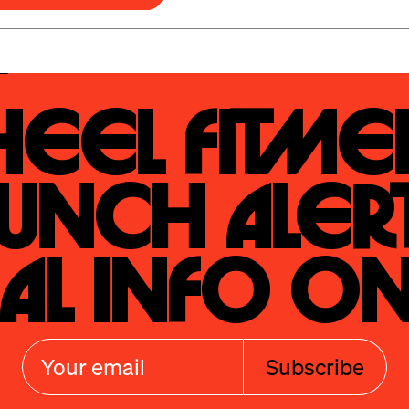
eel Fitmen
unch Alert
al Info On
Subscribe