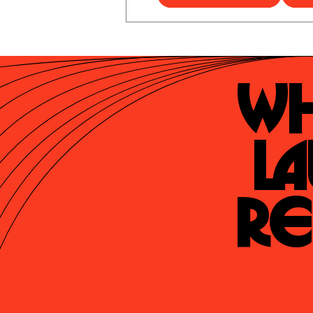
Wh
La
Re