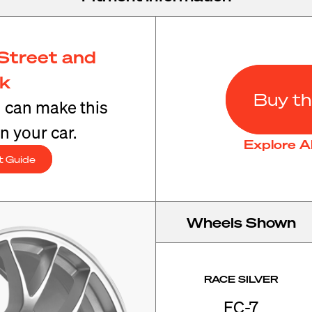
Street and
ck
Buy th
u can make this
n your car.
Explore A
t Guide
Wheels Shown
RACE SILVER
EC-7