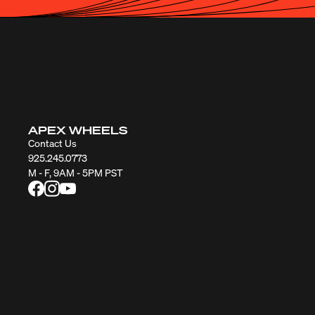
APEX WHEELS
Contact Us
925.245.0773
M - F, 9AM - 5PM PST