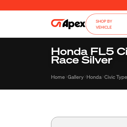
SHOP BY
VEHICLE
Honda FL5 Civ
Race Silver
Home
Gallery
Honda
Civic Typ