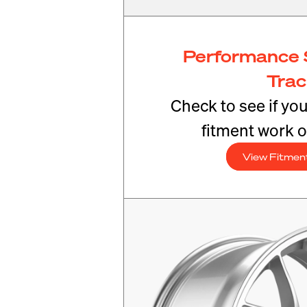
Performance 
Tra
Check to see if yo
fitment work o
View Fitmen