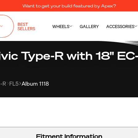
Want to get your build featured by Apex?
BEST
WHEELS
GALLERY
ACCESSORIES
SELLERS
ic Type-R with 18" EC-
e-R
FL5
Album 1118
Fitment Information