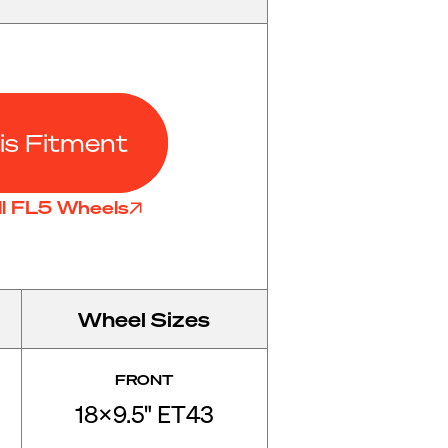
is Fitment
ll FL5 Wheels
Wheel Sizes
FRONT
18x9.5" ET43