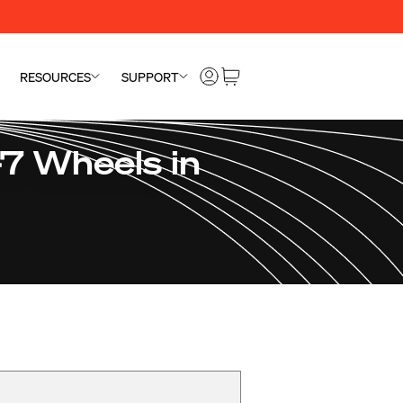
RESOURCES
SUPPORT
7 Wheels in