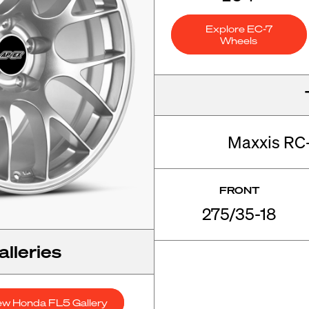
Explore EC-7
Wheels
Maxxis RC
FRONT
275/35-18
lleries
ew Honda FL5 Gallery