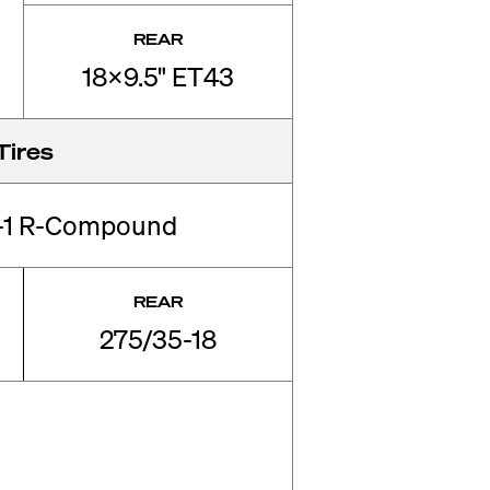
REAR
18x9.5" ET43
Tires
-1 R-Compound
REAR
275/35-18