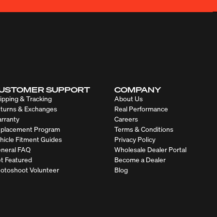
USTOMER SUPPORT
COMPANY
ipping & Tracking
About Us
turns & Exchanges
Real Performance
rranty
Careers
placement Program
Terms & Conditions
hicle Fitment Guides
Privacy Policy
neral FAQ
Wholesale Dealer Portal
t Featured
Become a Dealer
otoshoot Volunteer
Blog