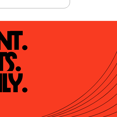
t.

s.

ly.