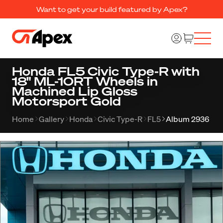
Want to get your build featured by Apex?
Honda FL5 Civic Type-R with
18" ML-10RT Wheels in
Machined Lip Gloss
Motorsport Gold
Home
Gallery
Honda
Civic Type-R
FL5
Album 2936