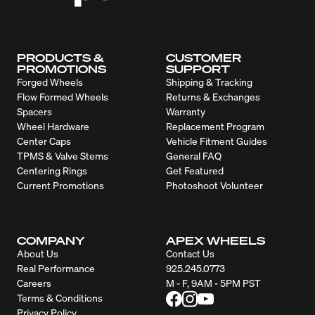
PRODUCTS &
CUSTOMER
PROMOTIONS
SUPPORT
Forged Wheels
Shipping & Tracking
Flow Formed Wheels
Returns & Exchanges
Spacers
Warranty
Wheel Hardware
Replacement Program
Center Caps
Vehicle Fitment Guides
TPMS & Valve Stems
General FAQ
Centering Rings
Get Featured
Current Promotions
Photoshoot Volunteer
COMPANY
APEX WHEELS
About Us
Contact Us
Real Performance
925.245.0773
Careers
M - F, 9AM - 5PM PST
Terms & Conditions
Privacy Policy