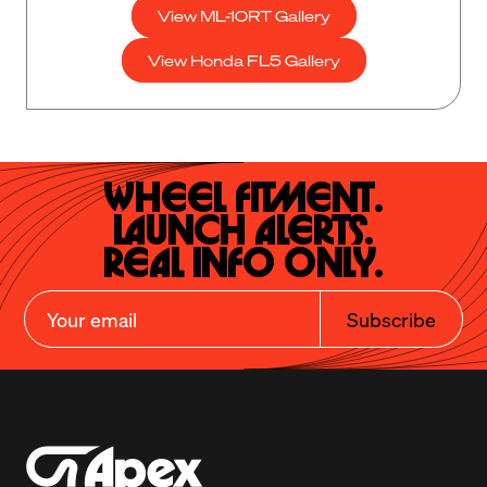
View ML-10RT Gallery
View Honda FL5 Gallery
Wheel Fitment.

Launch Alerts.

Real Info Only.
Subscribe