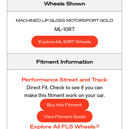
Wheels Shown
MACHINED LIP GLOSS MOTORSPORT GOLD
ML-10RT
Explore ML-10RT Wheels
Fitment Information
Performance Street and Track
Direct Fit. Check to see if you can
make this fitment work on your car.
Buy this Fitment
View Fitment Guide
Explore All FL5 Wheels