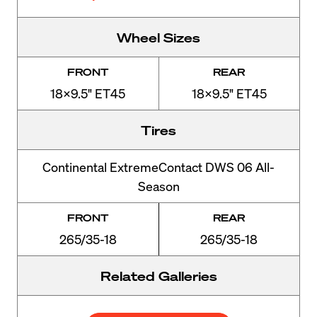
Wheel Sizes
FRONT
REAR
18x9.5" ET45
18x9.5" ET45
Tires
Continental ExtremeContact DWS 06 All-
Season
FRONT
REAR
265/35-18
265/35-18
Related Galleries