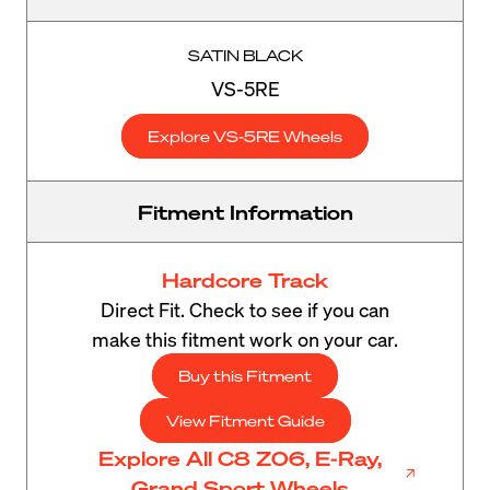
SATIN BLACK
VS-5RE
Explore VS-5RE Wheels
Fitment Information
Hardcore Track
Direct Fit. Check to see if you can
make this fitment work on your car.
Buy this Fitment
View Fitment Guide
Explore All C8 Z06, E-Ray,
Grand Sport Wheels