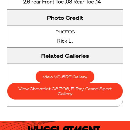
-2.6 rear Front Toe .08 Rear Toe .14
Photo Credit
PHOTOS
Rick L.
Related Galleries
View VS-5RE Gallery
View Chevrolet C8 Z06, E-Ray, Grand Sport
Gallery