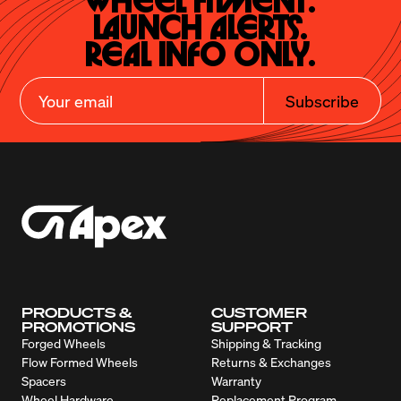
Wheel Fitment.

Launch Alerts.

Real Info Only.
Subscribe
PRODUCTS &
CUSTOMER
PROMOTIONS
SUPPORT
Forged Wheels
Shipping & Tracking
Flow Formed Wheels
Returns & Exchanges
Spacers
Warranty
Wheel Hardware
Replacement Program