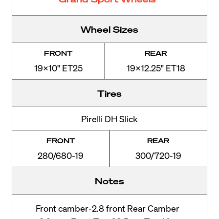
Wheel Sizes
FRONT
REAR
19x10" ET25
19x12.25" ET18
Tires
Pirelli DH Slick
FRONT
REAR
280/680-19
300/720-19
Notes
Front camber-2.8 front Rear Camber