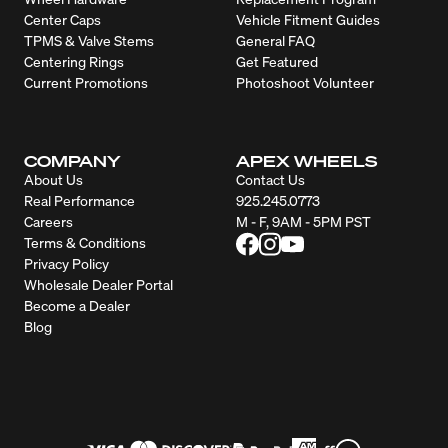
Center Caps
Vehicle Fitment Guides
TPMS & Valve Stems
General FAQ
Centering Rings
Get Featured
Current Promotions
Photoshoot Volunteer
COMPANY
APEX WHEELS
About Us
Contact Us
Real Performance
925.245.0773
Careers
M - F, 9AM - 5PM PST
Terms & Conditions
Privacy Policy
Wholesale Dealer Portal
Become a Dealer
Blog