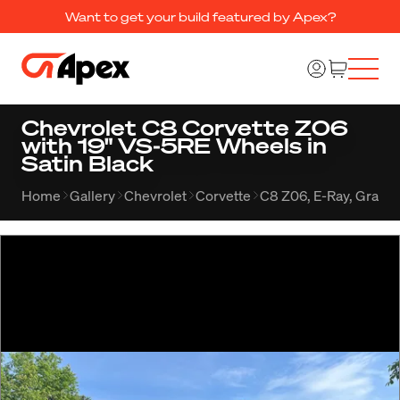
Want to get your build featured by Apex?
Chevrolet C8 Corvette Z06
with 19" VS-5RE Wheels in
Satin Black
Home
Gallery
Chevrolet
Corvette
C8 Z06, E-Ray, Grand 