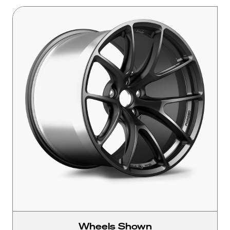
Wheels Shown