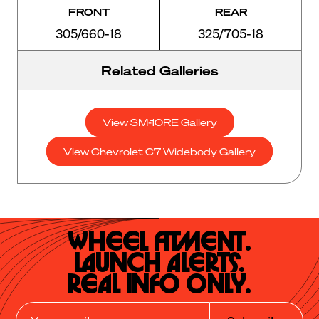
FRONT
REAR
305/660-18
325/705-18
Related Galleries
View SM-10RE Gallery
View Chevrolet C7 Widebody Gallery
Wheel Fitment.

Launch Alerts.

Real Info Only.