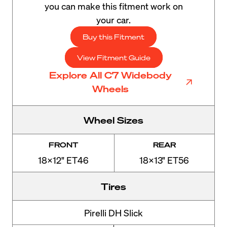
you can make this fitment work on
your car.
Buy this Fitment
View Fitment Guide
Explore All C7 Widebody
Wheels
Wheel Sizes
FRONT
REAR
18x12" ET46
18x13" ET56
Tires
Pirelli DH Slick