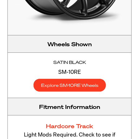
Wheels Shown
SATIN BLACK
SM-10RE
Explore SM-10RE Wheels
Fitment Information
Hardcore Track
Light Mods Required. Check to see if