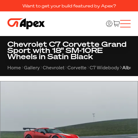
Want to get your build featured by Apex?
Chevrolet C7 Corvette Grand
Sport with 18" SM-10RE
Wheels in Satin Black
Home
Gallery
Chevrolet
Corvette
C7 Widebody
Album 