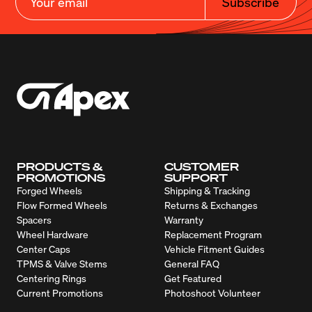
Subscribe
PRODUCTS &
CUSTOMER
PROMOTIONS
SUPPORT
Forged Wheels
Shipping & Tracking
Flow Formed Wheels
Returns & Exchanges
Spacers
Warranty
Wheel Hardware
Replacement Program
Center Caps
Vehicle Fitment Guides
TPMS & Valve Stems
General FAQ
Centering Rings
Get Featured
Current Promotions
Photoshoot Volunteer