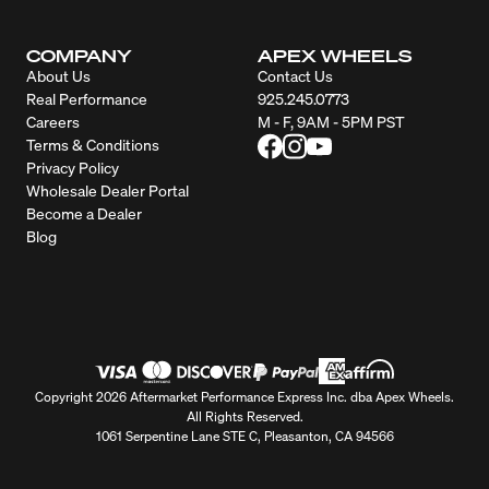
COMPANY
APEX WHEELS
About Us
Contact Us
Real Performance
925.245.0773
Careers
M - F, 9AM - 5PM PST
Terms & Conditions
Privacy Policy
Wholesale Dealer Portal
Become a Dealer
Blog
Copyright 2026 Aftermarket Performance Express Inc. dba Apex Wheels.
All Rights Reserved.
1061 Serpentine Lane STE C, Pleasanton, CA 94566