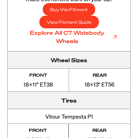
Buy this Fitment
View Fitment Guide
Explore All C7 Widebody
Wheels
Wheel Sizes
FRONT
REAR
18x11" ET38
18x13" ET56
Tires
Vitour Tempesta P1
FRONT
REAR