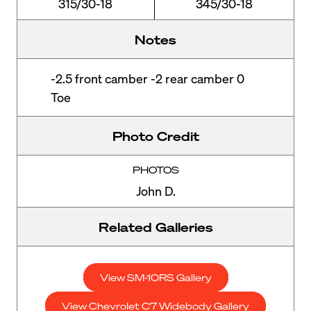
315/30-18
345/30-18
Notes
-2.5 front camber -2 rear camber 0
Toe
Photo Credit
PHOTOS
John D.
Related Galleries
View SM-10RS Gallery
View Chevrolet C7 Widebody Gallery