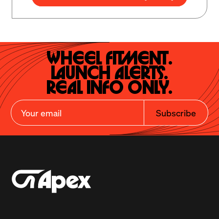
Wheel Fitment.

Launch Alerts.

Real Info Only.
Subscribe