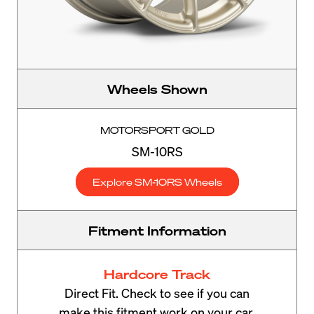
Wheels Shown
MOTORSPORT GOLD
SM-10RS
Explore SM-10RS Wheels
Fitment Information
Hardcore Track
Direct Fit. Check to see if you can
make this fitment work on your car.