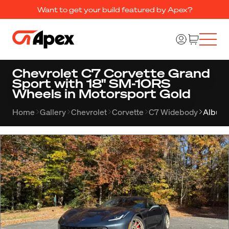
Want to get your build featured by Apex?
Chevrolet C7 Corvette Grand
Sport with 18" SM-10RS
Wheels in Motorsport Gold
Home
Gallery
Chevrolet
Corvette
C7 Widebody
Album