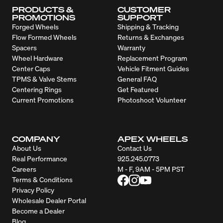
PRODUCTS &
CUSTOMER
PROMOTIONS
SUPPORT
Forged Wheels
Shipping & Tracking
Flow Formed Wheels
Returns & Exchanges
Spacers
Warranty
Wheel Hardware
Replacement Program
Center Caps
Vehicle Fitment Guides
TPMS & Valve Stems
General FAQ
Centering Rings
Get Featured
Current Promotions
Photoshoot Volunteer
COMPANY
APEX WHEELS
About Us
Contact Us
Real Performance
925.245.0773
Careers
M - F, 9AM - 5PM PST
Terms & Conditions
Privacy Policy
Wholesale Dealer Portal
Become a Dealer
Blog