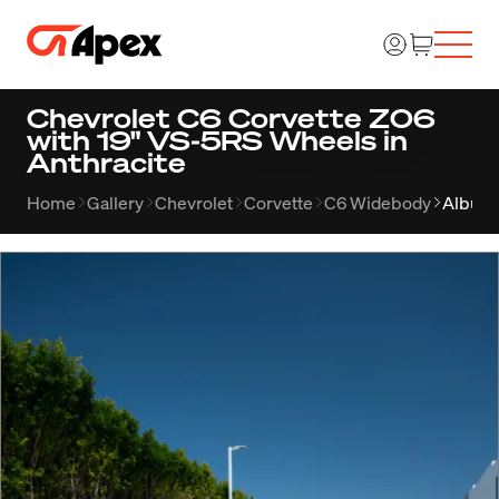
Chevrolet C6 Corvette Z06
with 19" VS-5RS Wheels in
Anthracite
Home
Gallery
Chevrolet
Corvette
C6 Widebody
Album