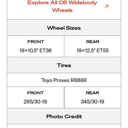
Explore All C6 Widebody
Wheels
Wheel Sizes
FRONT
REAR
19x10.5" ET36
19x12.5" ET55
Tires
Toyo Proxes R888R
FRONT
REAR
295/30-19
345/30-19
Photo Credit