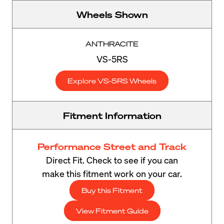
Wheels Shown
ANTHRACITE
VS-5RS
Explore VS-5RS Wheels
Fitment Information
Performance Street and Track
Direct Fit. Check to see if you can
make this fitment work on your car.
Buy this Fitment
View Fitment Guide