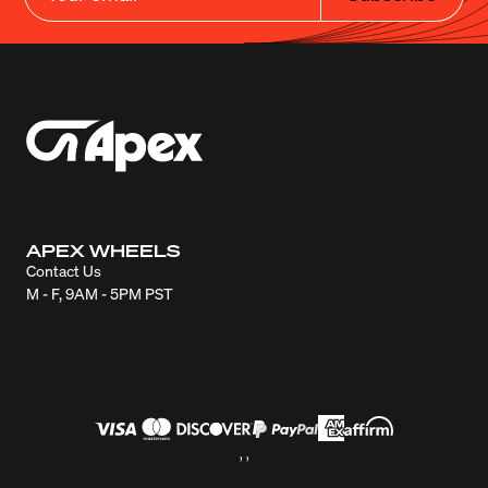
APEX WHEELS
Contact Us
M - F, 9AM - 5PM PST
, ,