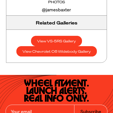
PHOTOS
@jamesbaxter
Related Galleries
View VS-5RS Gallery
View Chevrolet C6 Widebody Gallery
Wheel Fitment.

Launch Alerts.

Real Info Only.
Subscribe