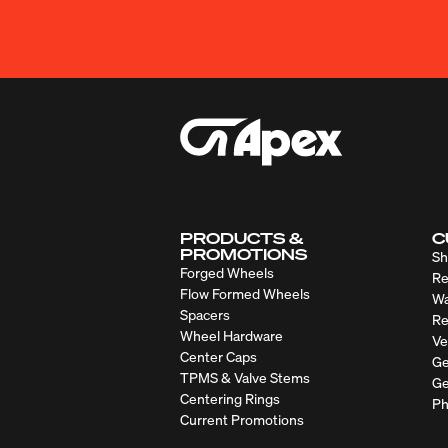
PRODUCTS &
C
PROMOTIONS
Sh
Forged Wheels
Re
Flow Formed Wheels
Wa
Spacers
Re
Wheel Hardware
Ve
Center Caps
Ge
TPMS & Valve Stems
Ge
Centering Rings
Ph
Current Promotions