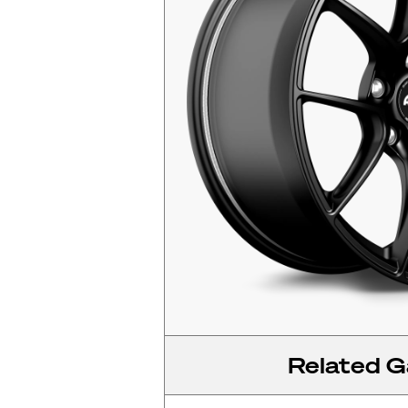
Related Ga