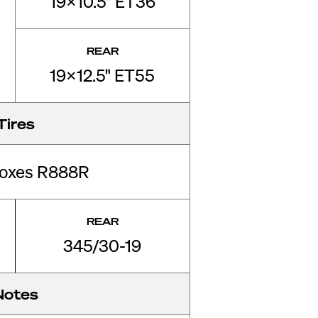
19x10.5" ET36
REAR
19x12.5" ET55
Tires
roxes R888R
REAR
345/30-19
Notes