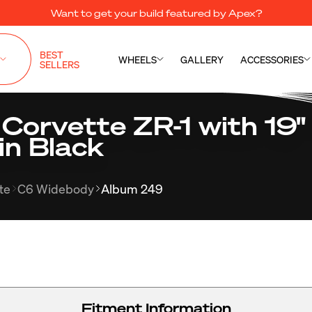
Want to get your build featured by Apex?
BEST
WHEELS
GALLERY
ACCESSORIES
SELLERS
 Corvette ZR-1 with 19
in Black
te
C6 Widebody
Album 249
Fitment Information