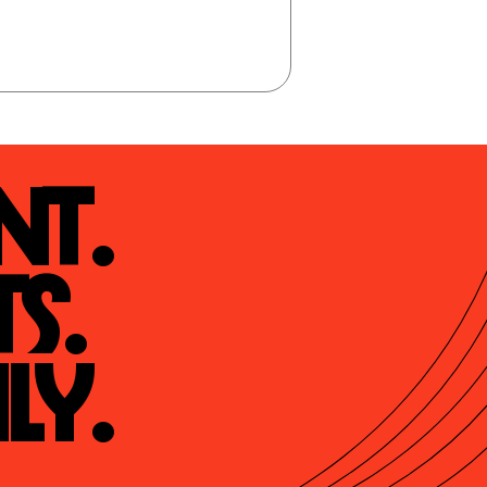
t.

s.

ly.