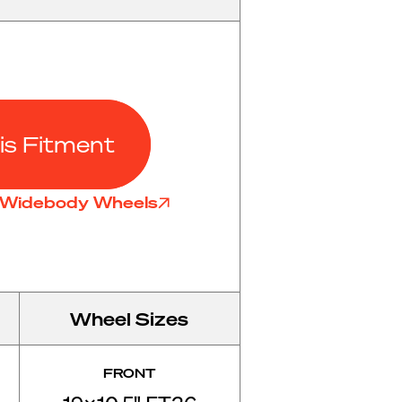
is Fitment
6 Widebody Wheels
Wheel Sizes
FRONT