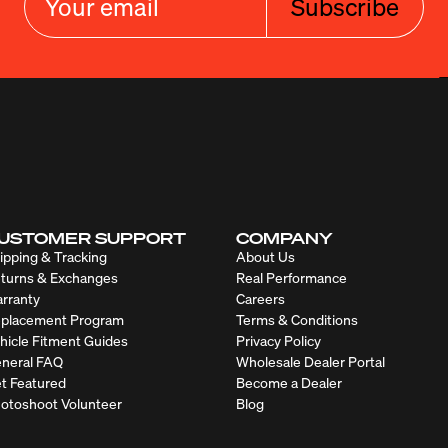
Subscribe
USTOMER SUPPORT
COMPANY
ipping & Tracking
About Us
turns & Exchanges
Real Performance
rranty
Careers
placement Program
Terms & Conditions
hicle Fitment Guides
Privacy Policy
neral FAQ
Wholesale Dealer Portal
t Featured
Become a Dealer
otoshoot Volunteer
Blog