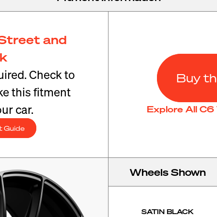
Street and
ck
ired. Check to
Buy th
e this fitment
ur car.
Explore All C
t Guide
Wheels Shown
SATIN BLACK