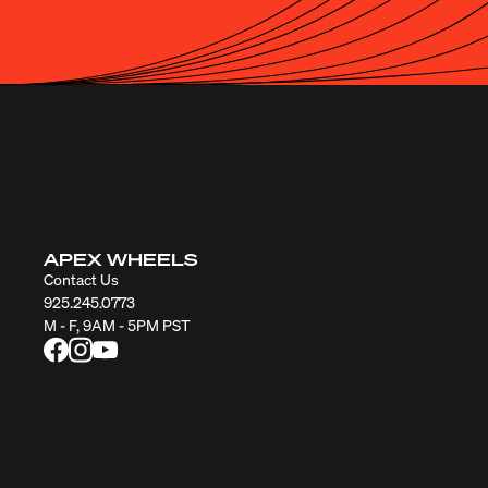
APEX WHEELS
Contact Us
925.245.0773
M - F, 9AM - 5PM PST