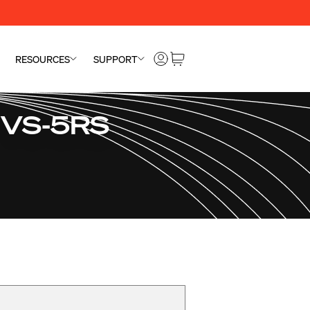
RESOURCES
SUPPORT
" VS-5RS