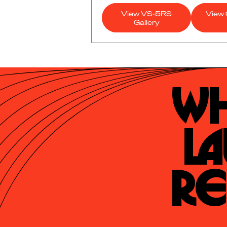
View VS-5RS
View 
Gallery
Wh
La
Re