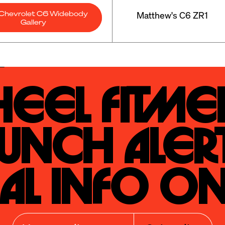
Chevrolet C6 Widebody
Matthew's C6 ZR1
Gallery
eel Fitmen
unch Alert
al Info On