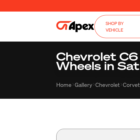
SHOP BY
VEHICLE
Chevrolet C6
Wheels in Sat
Home
Gallery
Chevrolet
Corvet