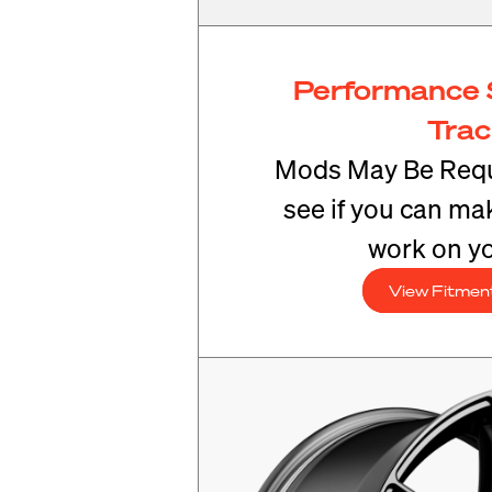
Performance 
Tra
Mods May Be Requ
see if you can mak
work on yo
View Fitmen