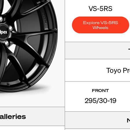
VS-5RS
Explore VS-5RS
Wheels
Toyo P
FRONT
295/30-19
lleries