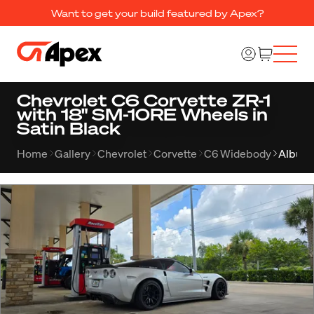
Want to get your build featured by Apex?
Chevrolet C6 Corvette ZR-1
with 18" SM-10RE Wheels in
Satin Black
Home
Gallery
Chevrolet
Corvette
C6 Widebody
Album