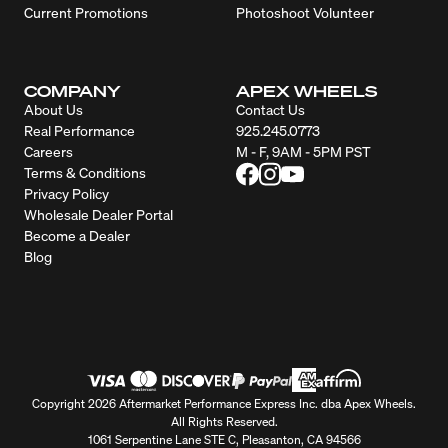
Current Promotions
Photoshoot Volunteer
COMPANY
APEX WHEELS
About Us
Contact Us
Real Performance
925.245.0773
Careers
M - F, 9AM - 5PM PST
Terms & Conditions
Privacy Policy
Wholesale Dealer Portal
Become a Dealer
Blog
Copyright 2026 Aftermarket Performance Express Inc. dba Apex Wheels.
All Rights Reserved.
1061 Serpentine Lane STE C, Pleasanton, CA 94566