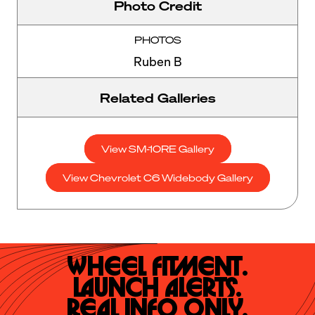
Photo Credit
PHOTOS
Ruben B
Related Galleries
View SM-10RE Gallery
View Chevrolet C6 Widebody Gallery
Wheel Fitment.

Launch Alerts.

Real Info Only.