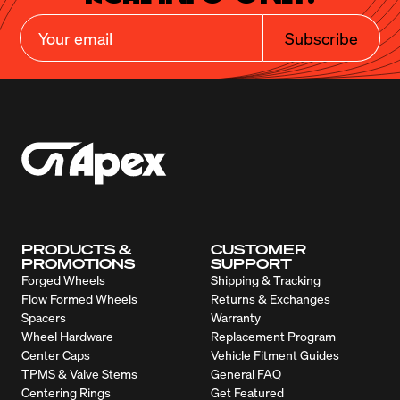
Subscribe
PRODUCTS &
CUSTOMER
PROMOTIONS
SUPPORT
Forged Wheels
Shipping & Tracking
Flow Formed Wheels
Returns & Exchanges
Spacers
Warranty
Wheel Hardware
Replacement Program
Center Caps
Vehicle Fitment Guides
TPMS & Valve Stems
General FAQ
Centering Rings
Get Featured