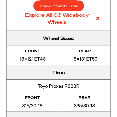
View Fitment Guide
Explore All C6 Widebody
Wheels
Wheel Sizes
FRONT
REAR
18x12" ET46
18x13" ET56
Tires
Toyo Proxes R888R
FRONT
REAR
315/30-18
335/30-18