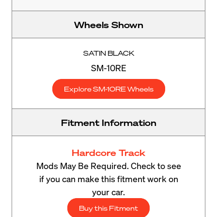
Wheels Shown
SATIN BLACK
SM-10RE
Explore SM-10RE Wheels
Fitment Information
Hardcore Track
Mods May Be Required. Check to see
if you can make this fitment work on
your car.
Buy this Fitment