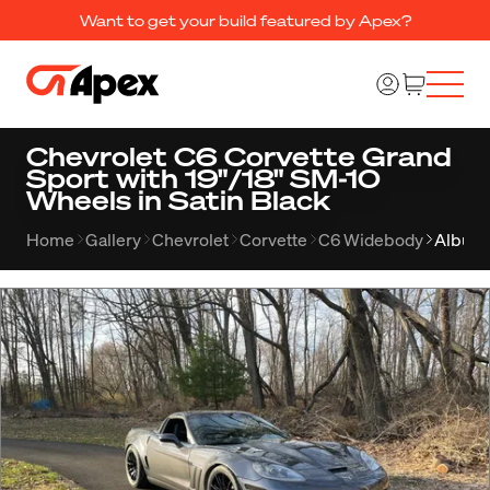
Want to get your build featured by Apex?
Chevrolet C6 Corvette Grand
Sport with 19"/18" SM-10
Wheels in Satin Black
Home
Gallery
Chevrolet
Corvette
C6 Widebody
Album 