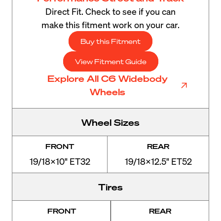
Direct Fit. Check to see if you can
make this fitment work on your car.
Buy this Fitment
View Fitment Guide
Explore All C6 Widebody
Wheels
Wheel Sizes
FRONT
REAR
19/18x10" ET32
19/18x12.5" ET52
Tires
FRONT
REAR