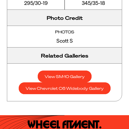
295/30-19
345/35-18
Photo Credit
PHOTOS
Scott S
Related Galleries
View SM-10 Gallery
View Chevrolet C6 Widebody Gallery
Wheel Fitment.
