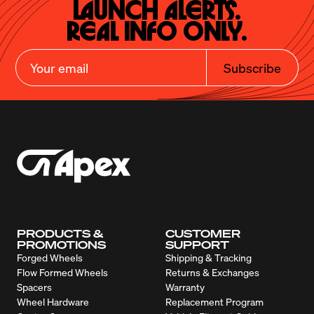
Launch Alerts.

Real Info Only.
Subscribe
PRODUCTS &
CUSTOMER
PROMOTIONS
SUPPORT
Forged Wheels
Shipping & Tracking
Flow Formed Wheels
Returns & Exchanges
Spacers
Warranty
Wheel Hardware
Replacement Program