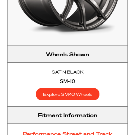
Wheels Shown
SATIN BLACK
SM-10
Explore SM-10 Wheels
Fitment Information
Performance Street and Track