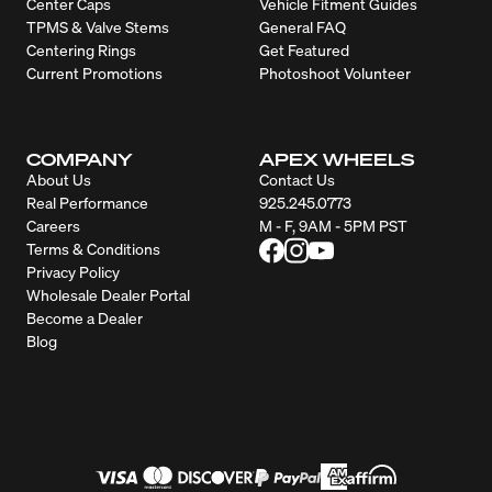
Center Caps
Vehicle Fitment Guides
TPMS & Valve Stems
General FAQ
Centering Rings
Get Featured
Current Promotions
Photoshoot Volunteer
COMPANY
APEX WHEELS
About Us
Contact Us
Real Performance
925.245.0773
Careers
M - F, 9AM - 5PM PST
Terms & Conditions
Privacy Policy
Wholesale Dealer Portal
Become a Dealer
Blog