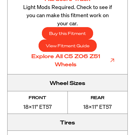
Light Mods Required. Check to see if
you can make this fitment work on
your car.
Buy this Fitment
View Fitment Guide
Explore All C5 Z06 Z51
Wheels
Wheel Sizes
FRONT
REAR
18x11" ET57
18x11" ET57
Tires