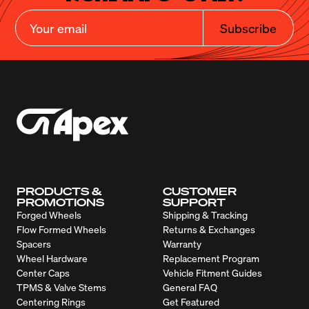
Subscribe
PRODUCTS &
CUSTOMER
PROMOTIONS
SUPPORT
Forged Wheels
Shipping & Tracking
Flow Formed Wheels
Returns & Exchanges
Spacers
Warranty
Wheel Hardware
Replacement Program
Center Caps
Vehicle Fitment Guides
TPMS & Valve Stems
General FAQ
Centering Rings
Get Featured