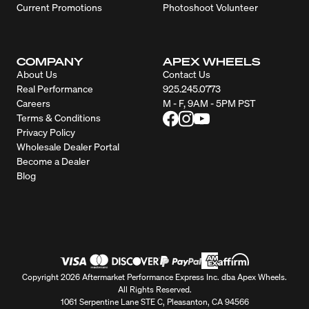
Current Promotions
Photoshoot Volunteer
COMPANY
APEX WHEELS
About Us
Contact Us
Real Performance
925.245.0773
Careers
M - F, 9AM - 5PM PST
Terms & Conditions
Privacy Policy
Wholesale Dealer Portal
Become a Dealer
Blog
Copyright 2026 Aftermarket Performance Express Inc. dba Apex Wheels.
All Rights Reserved.
1061 Serpentine Lane STE C, Pleasanton, CA 94566