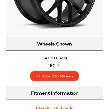
Wheels Shown
SATIN BLACK
EC-7
Explore EC-7 Wheels
Fitment Information
Hardcore Track