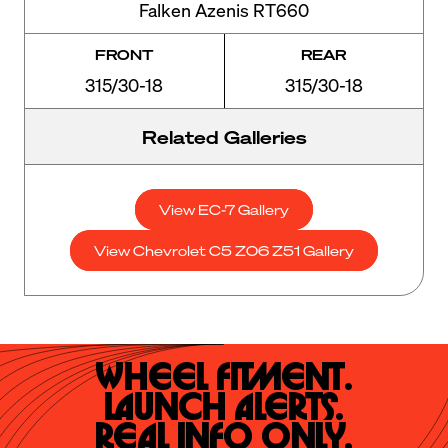
Falken Azenis RT660
FRONT
REAR
315/30-18
315/30-18
Related Galleries
View EC-7 Gallery
View Chevrolet C5 Z06 Z51 Gallery
Wheel Fitment.

Launch Alerts.

Real Info Only.