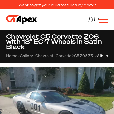
Want to get your build featured by Apex?
Chevrolet C5 Corvette Z06
with 18" EC-7 Wheels in Satin
Black
Home
Gallery
Chevrolet
Corvette
C5 Z06 Z51
Album 2