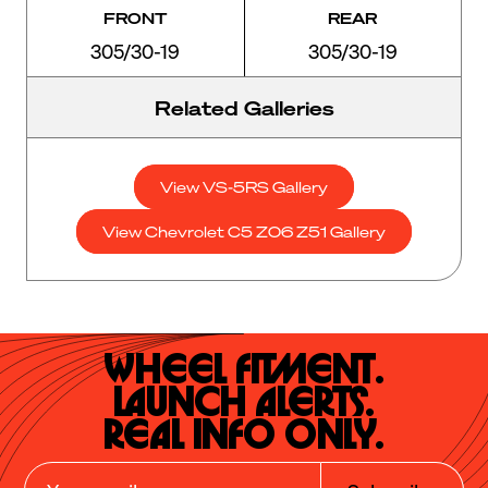
FRONT
REAR
305/30-19
305/30-19
Related Galleries
View VS-5RS Gallery
View Chevrolet C5 Z06 Z51 Gallery
Wheel Fitment.

Launch Alerts.

Real Info Only.