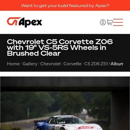
Want to get your build featured by Apex?
Chevrolet C5 Corvette Z06
with 19" VS-5RS Wheels in
Brushed Clear
Home
Gallery
Chevrolet
Corvette
C5 Z06 Z51
Album 2