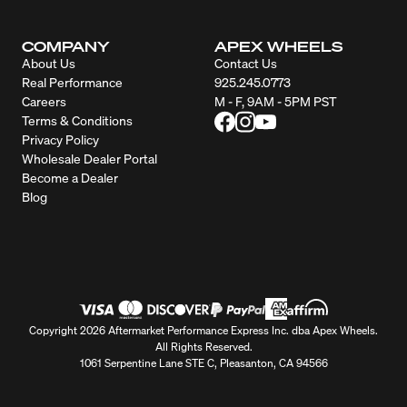
COMPANY
APEX WHEELS
About Us
Contact Us
Real Performance
925.245.0773
Careers
M - F, 9AM - 5PM PST
Terms & Conditions
Privacy Policy
Wholesale Dealer Portal
Become a Dealer
Blog
Copyright 2026 Aftermarket Performance Express Inc. dba Apex Wheels.
All Rights Reserved.
1061 Serpentine Lane STE C, Pleasanton, CA 94566