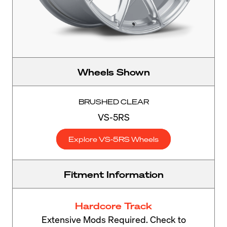
Wheels Shown
BRUSHED CLEAR
VS-5RS
Explore VS-5RS Wheels
Fitment Information
Hardcore Track
Extensive Mods Required. Check to