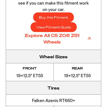
see if you can make this fitment work
on your car.
Buy this Fitment
View Fitment Guide
Explore All C5 Z06 Z51
Wheels
Wheel Sizes
FRONT
REAR
19x12.5" ET55
19x12.5" ET55
Tires
Falken Azenis RT660+