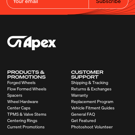
Subscribe
PRODUCTS &
CUSTOMER
PROMOTIONS
SUPPORT
Forged Wheels
Shipping & Tracking
Flow Formed Wheels
Returns & Exchanges
Spacers
Warranty
Wheel Hardware
Replacement Program
Center Caps
Vehicle Fitment Guides
TPMS & Valve Stems
General FAQ
Centering Rings
Get Featured
Current Promotions
Photoshoot Volunteer