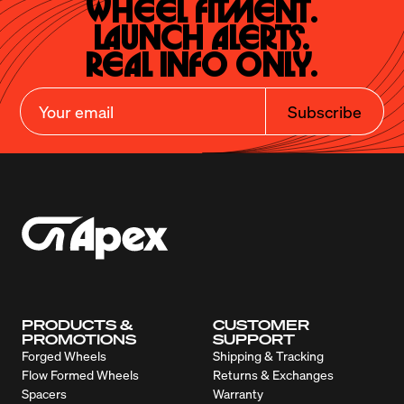
Wheel Fitment.

Launch Alerts.

Real Info Only.
Subscribe
PRODUCTS &
CUSTOMER
PROMOTIONS
SUPPORT
Forged Wheels
Shipping & Tracking
Flow Formed Wheels
Returns & Exchanges
Spacers
Warranty