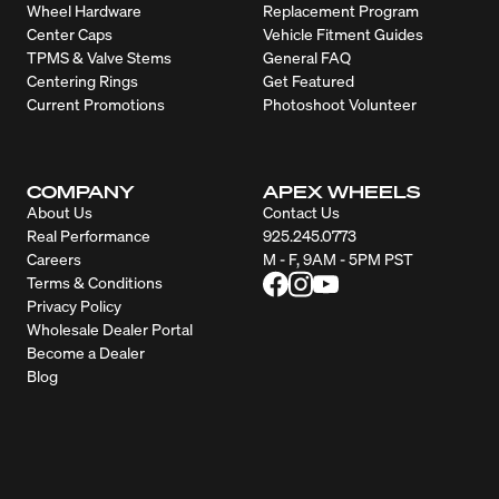
Wheel Hardware
Replacement Program
Center Caps
Vehicle Fitment Guides
TPMS & Valve Stems
General FAQ
Centering Rings
Get Featured
Current Promotions
Photoshoot Volunteer
COMPANY
APEX WHEELS
About Us
Contact Us
Real Performance
925.245.0773
Careers
M - F, 9AM - 5PM PST
Terms & Conditions
Privacy Policy
Wholesale Dealer Portal
Become a Dealer
Blog