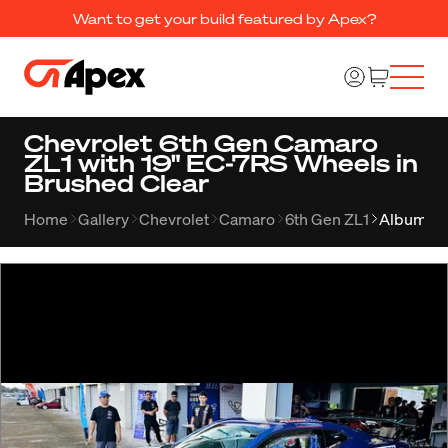
Want to get your build featured by Apex?
Chevrolet 6th Gen Camaro
ZL1 with 19" EC-7RS Wheels in
Brushed Clear
Home
Gallery
Chevrolet
Camaro
6th Gen ZL1
Album 25