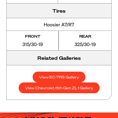
Tires
Hoosier A7/R7
FRONT
REAR
315/30-19
325/30-19
Related Galleries
View EC-7RS Gallery
View Chevrolet 6th Gen ZL1 Gallery