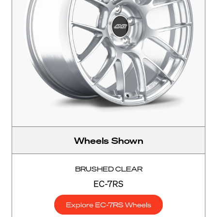
Wheels Shown
BRUSHED CLEAR
EC-7RS
Explore EC-7RS Wheels