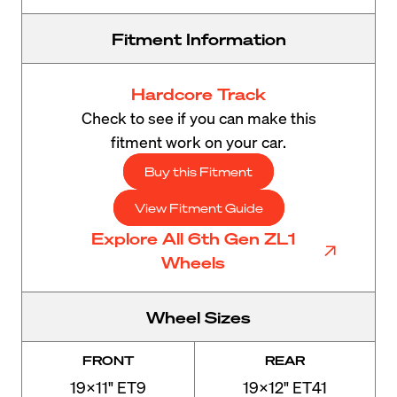
Fitment Information
Hardcore Track
Check to see if you can make this
fitment work on your car.
Buy this Fitment
View Fitment Guide
Explore All 6th Gen ZL1
Wheels
Wheel Sizes
FRONT
REAR
19x11" ET9
19x12" ET41