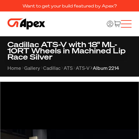
Want to get your build featured by Apex?
Cadillac ATS-V with 18" ML-
10RT Wheels in Machined Lip
Race Silver
Home
Gallery
Cadillac
ATS
ATS-V
Album 2214