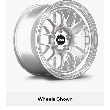
Wheels Shown