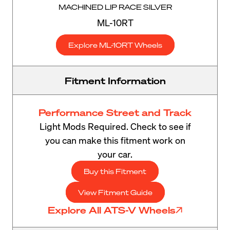
MACHINED LIP RACE SILVER
ML-10RT
Explore ML-10RT Wheels
Fitment Information
Performance Street and Track
Light Mods Required. Check to see if
you can make this fitment work on
your car.
Buy this Fitment
View Fitment Guide
Explore All ATS-V Wheels