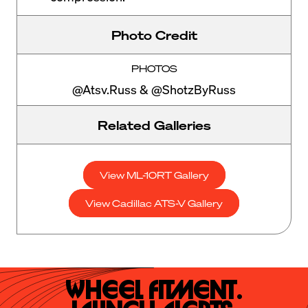
Photo Credit
PHOTOS
@Atsv.Russ & @ShotzByRuss
Related Galleries
View ML-10RT Gallery
View Cadillac ATS-V Gallery
Wheel Fitment.
