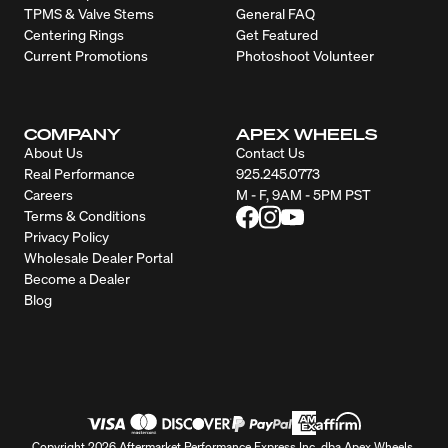
TPMS & Valve Stems
General FAQ
Centering Rings
Get Featured
Current Promotions
Photoshoot Volunteer
COMPANY
APEX WHEELS
About Us
Contact Us
Real Performance
925.245.0773
Careers
M - F, 9AM - 5PM PST
Terms & Conditions
Privacy Policy
Wholesale Dealer Portal
Become a Dealer
Blog
Copyright 2026 Aftermarket Performance Express Inc. dba Apex Wheels.