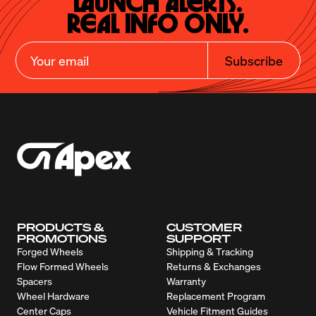
Launch Alerts.

Real Info Only.
Subscribe
PRODUCTS &
CUSTOMER
PROMOTIONS
SUPPORT
Forged Wheels
Shipping & Tracking
Flow Formed Wheels
Returns & Exchanges
Spacers
Warranty
Wheel Hardware
Replacement Program
Center Caps
Vehicle Fitment Guides