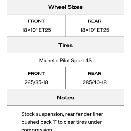
Wheel Sizes
FRONT
REAR
18x10" ET25
18x10" ET25
Tires
Michelin Pilot Sport 4S
FRONT
REAR
265/35-18
285/40-18
Notes
Stock suspension, rear fender liner
pushed back 1" to clear tires under
compression.