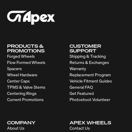
PRODUCTS &
CUSTOMER
PROMOTIONS
SUPPORT
Forged Wheels
Shipping & Tracking
Flow Formed Wheels
Returns & Exchanges
Spacers
Warranty
Wheel Hardware
Replacement Program
Center Caps
Vehicle Fitment Guides
TPMS & Valve Stems
General FAQ
Centering Rings
Get Featured
Current Promotions
Photoshoot Volunteer
COMPANY
APEX WHEELS
About Us
Contact Us