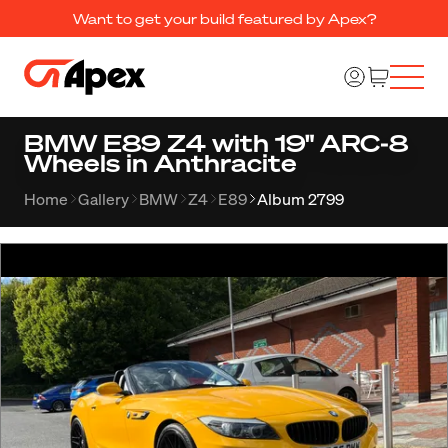
Want to get your build featured by Apex?
BMW E89 Z4 with 19" ARC-8
Wheels in Anthracite
Home
Gallery
BMW
Z4
E89
Album 2799