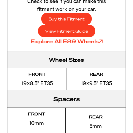
Check to see if you can make this
fitment work on your car.
Buy this Fitment
View Fitment Guide
Explore All E89 Wheels
Wheel Sizes
FRONT
REAR
19x8.5" ET35
19x9.5" ET35
Spacers
FRONT
REAR
10mm
5mm