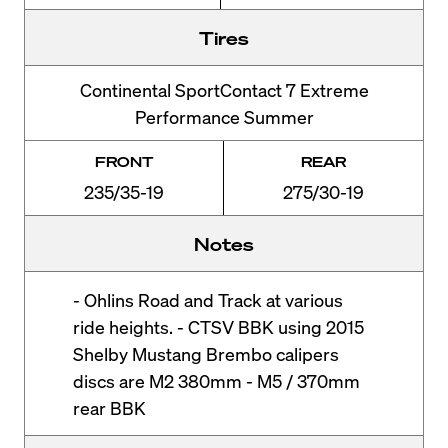
Tires
Continental SportContact 7 Extreme
Performance Summer
FRONT
REAR
235/35-19
275/30-19
Notes
- Ohlins Road and Track at various
ride heights. - CTSV BBK using 2015
Shelby Mustang Brembo calipers
discs are M2 380mm - M5 / 370mm
rear BBK