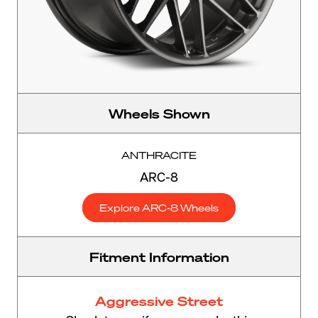
Wheels Shown
ANTHRACITE
ARC-8
Explore ARC-8 Wheels
Fitment Information
Aggressive Street