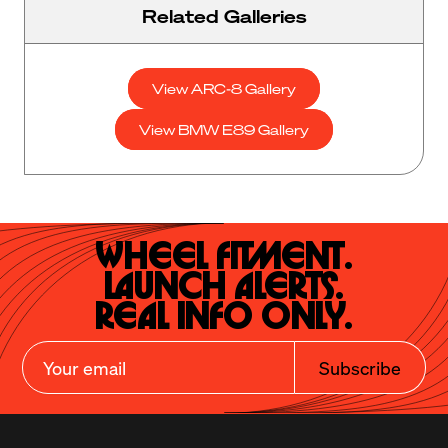
Related Galleries
View ARC-8 Gallery
View BMW E89 Gallery
Wheel Fitment.

Launch Alerts.

Real Info Only.
Subscribe