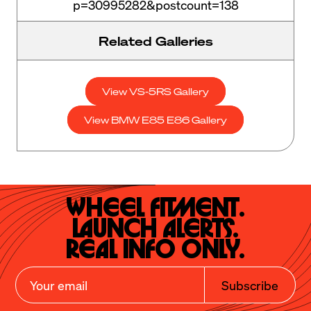
p=30995282&postcount=138
Related Galleries
View VS-5RS Gallery
View BMW E85 E86 Gallery
Wheel Fitment.

Launch Alerts.

Real Info Only.
Subscribe