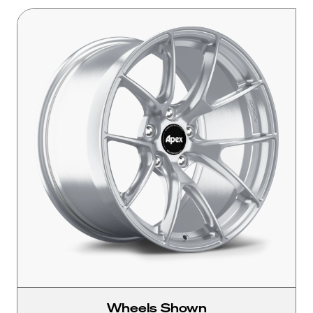
Wheels Shown