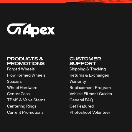
PRODUCTS &
CUSTOMER
PROMOTIONS
SUPPORT
Forged Wheels
Shipping & Tracking
Flow Formed Wheels
Returns & Exchanges
Spacers
Warranty
Wheel Hardware
Replacement Program
Center Caps
Vehicle Fitment Guides
TPMS & Valve Stems
General FAQ
Centering Rings
Get Featured
Current Promotions
Photoshoot Volunteer