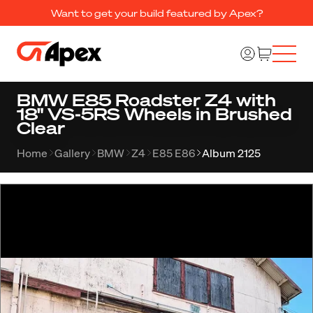
Want to get your build featured by Apex?
BMW E85 Roadster Z4 with
18" VS-5RS Wheels in Brushed
Clear
Home
Gallery
BMW
Z4
E85 E86
Album 2125