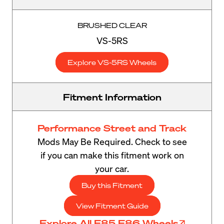
BRUSHED CLEAR
VS-5RS
Explore VS-5RS Wheels
Fitment Information
Performance Street and Track
Mods May Be Required. Check to see
if you can make this fitment work on
your car.
Buy this Fitment
View Fitment Guide
Explore All E85 E86 Wheels