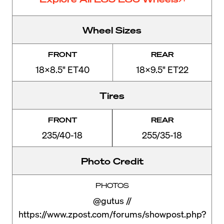
Wheel Sizes
FRONT
REAR
18x8.5" ET40
18x9.5" ET22
Tires
FRONT
REAR
235/40-18
255/35-18
Photo Credit
PHOTOS
@gutus //
https://www.zpost.com/forums/showpost.php?