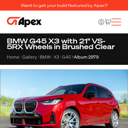
Want to get your build featured by Apex?
BMW G45 X3 with 21" VS-
5RX Wheels in Brushed Clear
Home
Gallery
BMW
X3
G45
Album 2979