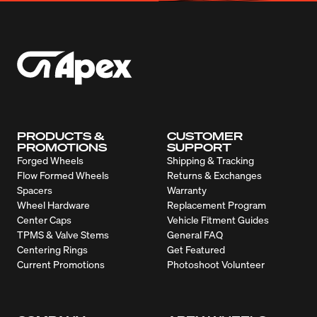
PRODUCTS &
CUSTOMER
PROMOTIONS
SUPPORT
Forged Wheels
Shipping & Tracking
Flow Formed Wheels
Returns & Exchanges
Spacers
Warranty
Wheel Hardware
Replacement Program
Center Caps
Vehicle Fitment Guides
TPMS & Valve Stems
General FAQ
Centering Rings
Get Featured
Current Promotions
Photoshoot Volunteer