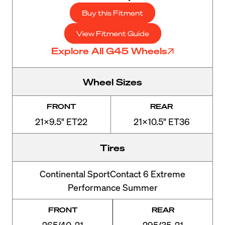
Buy this Fitment
View Fitment Guide
Explore All G45 Wheels
Wheel Sizes
FRONT
REAR
21x9.5" ET22
21x10.5" ET36
Tires
Continental SportContact 6 Extreme
Performance Summer
FRONT
REAR
265/40-21
295/35-21