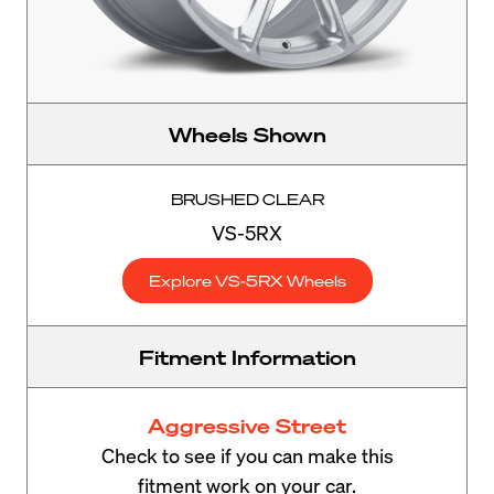
Wheels Shown
BRUSHED CLEAR
VS-5RX
Explore VS-5RX Wheels
Fitment Information
Aggressive Street
Check to see if you can make this
fitment work on your car.