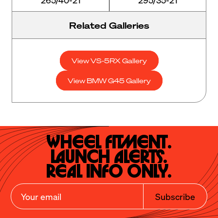
Related Galleries
View VS-5RX Gallery
View BMW G45 Gallery
Wheel Fitment.

Launch Alerts.

Real Info Only.
Subscribe