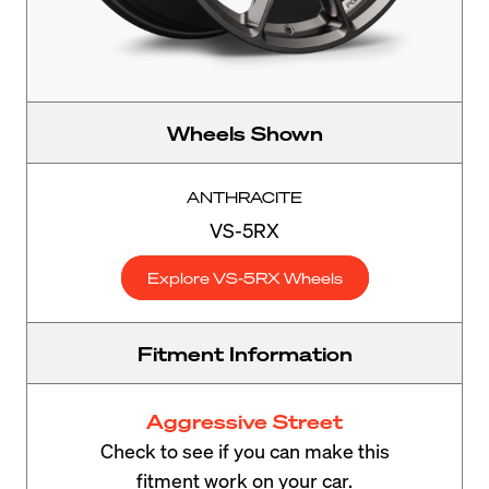
Wheels Shown
ANTHRACITE
VS-5RX
Explore VS-5RX Wheels
Fitment Information
Aggressive Street
Check to see if you can make this
fitment work on your car.