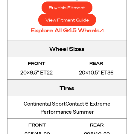
Buy this Fitment
View Fitment Guide
Explore All G45 Wheels
Wheel Sizes
FRONT
REAR
20x9.5" ET22
20x10.5" ET36
Tires
Continental SportContact 6 Extreme
Performance Summer
FRONT
REAR
265/45-20
295/40-20