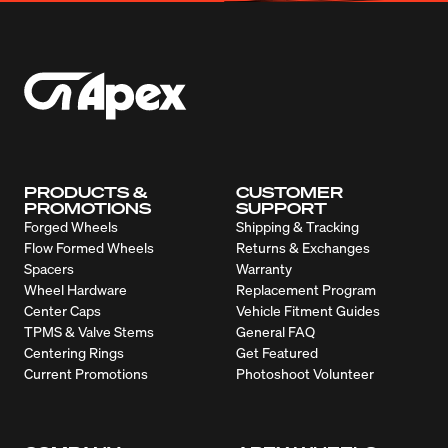
PRODUCTS &
CUSTOMER
PROMOTIONS
SUPPORT
Forged Wheels
Shipping & Tracking
Flow Formed Wheels
Returns & Exchanges
Spacers
Warranty
Wheel Hardware
Replacement Program
Center Caps
Vehicle Fitment Guides
TPMS & Valve Stems
General FAQ
Centering Rings
Get Featured
Current Promotions
Photoshoot Volunteer