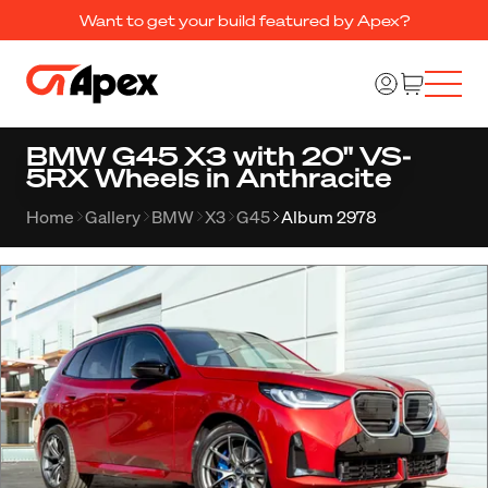
Want to get your build featured by Apex?
BMW G45 X3 with 20" VS-
5RX Wheels in Anthracite
Home
Gallery
BMW
X3
G45
Album 2978