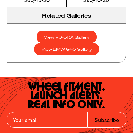
Related Galleries
View VS-5RX Gallery
View BMW G45 Gallery
Wheel Fitment.

Launch Alerts.

Real Info Only.
Subscribe