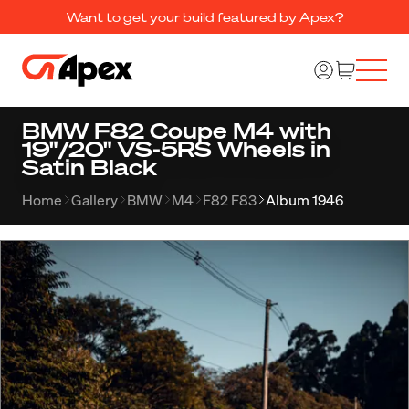
Want to get your build featured by Apex?
BMW F82 Coupe M4 with
19"/20" VS-5RS Wheels in
Satin Black
Home
Gallery
BMW
M4
F82 F83
Album 1946