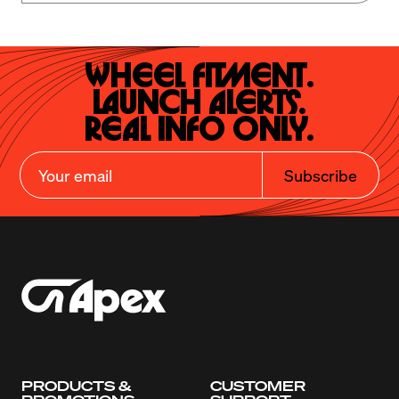
Wheel Fitment.

Launch Alerts.

Real Info Only.
Subscribe
PRODUCTS &
CUSTOMER