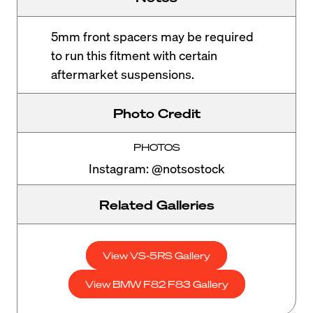
5mm front spacers may be required
to run this fitment with certain
aftermarket suspensions.
Photo Credit
PHOTOS
Instagram: @notsostock
Related Galleries
View VS-5RS Gallery
View BMW F82 F83 Gallery