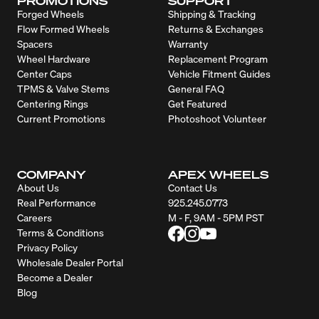
PROMOTIONS
SUPPORT
Forged Wheels
Shipping & Tracking
Flow Formed Wheels
Returns & Exchanges
Spacers
Warranty
Wheel Hardware
Replacement Program
Center Caps
Vehicle Fitment Guides
TPMS & Valve Stems
General FAQ
Centering Rings
Get Featured
Current Promotions
Photoshoot Volunteer
COMPANY
APEX WHEELS
About Us
Contact Us
Real Performance
925.245.0773
Careers
M - F, 9AM - 5PM PST
Terms & Conditions
Privacy Policy
Wholesale Dealer Portal
Become a Dealer
Blog