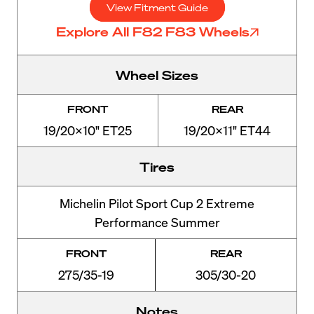
View Fitment Guide
Explore All F82 F83 Wheels
Wheel Sizes
FRONT
REAR
19/20x10" ET25
19/20x11" ET44
Tires
Michelin Pilot Sport Cup 2 Extreme
Performance Summer
FRONT
REAR
275/35-19
305/30-20
Notes