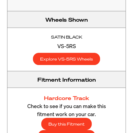
Wheels Shown
SATIN BLACK
VS-5RS
Explore VS-5RS Wheels
Fitment Information
Hardcore Track
Check to see if you can make this
fitment work on your car.
Buy this Fitment