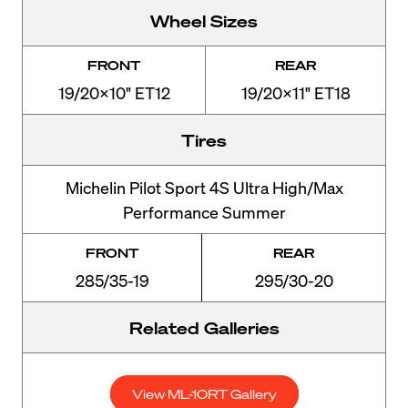
Wheel Sizes
FRONT
REAR
19/20x10" ET12
19/20x11" ET18
Tires
Michelin Pilot Sport 4S Ultra High/Max
Performance Summer
FRONT
REAR
285/35-19
295/30-20
Related Galleries
View ML-10RT Gallery