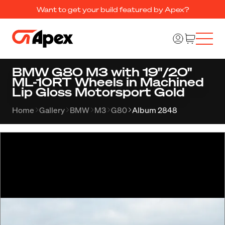
Want to get your build featured by Apex?
BMW G80 M3 with 19"/20"
ML-10RT Wheels in Machined
Lip Gloss Motorsport Gold
Home
Gallery
BMW
M3
G80
Album 2848