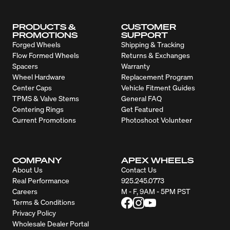
PRODUCTS &
CUSTOMER
PROMOTIONS
SUPPORT
Forged Wheels
Shipping & Tracking
Flow Formed Wheels
Returns & Exchanges
Spacers
Warranty
Wheel Hardware
Replacement Program
Center Caps
Vehicle Fitment Guides
TPMS & Valve Stems
General FAQ
Centering Rings
Get Featured
Current Promotions
Photoshoot Volunteer
COMPANY
APEX WHEELS
About Us
Contact Us
Real Performance
925.245.0773
Careers
M - F, 9AM - 5PM PST
Terms & Conditions
Privacy Policy
Wholesale Dealer Portal