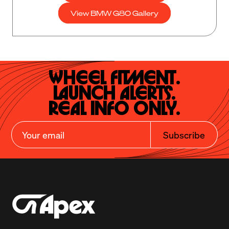
View BMW G80 Gallery
Wheel Fitment.

Launch Alerts.

Real Info Only.
Subscribe