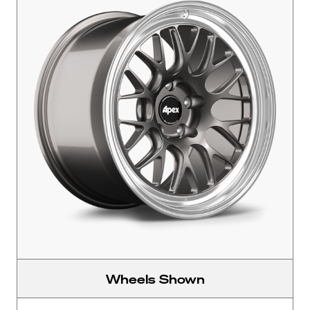
Wheels Shown