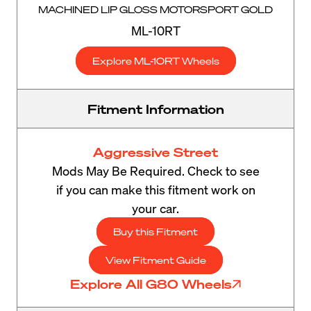
MACHINED LIP GLOSS MOTORSPORT GOLD
ML-10RT
Explore ML-10RT Wheels
Fitment Information
Aggressive Street
Mods May Be Required. Check to see
if you can make this fitment work on
your car.
Buy this Fitment
View Fitment Guide
Explore All G80 Wheels