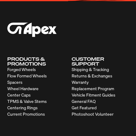
PRODUCTS &
CUSTOMER
PROMOTIONS
SUPPORT
Forged Wheels
Shipping & Tracking
Flow Formed Wheels
Returns & Exchanges
Spacers
Warranty
Wheel Hardware
Replacement Program
Center Caps
Vehicle Fitment Guides
TPMS & Valve Stems
General FAQ
Centering Rings
Get Featured
Current Promotions
Photoshoot Volunteer