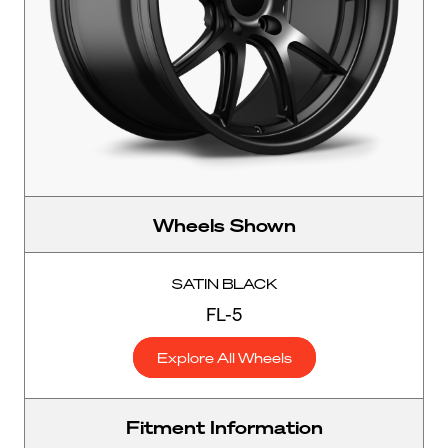
Wheels Shown
SATIN BLACK
FL-5
Explore All Wheels
Fitment Information