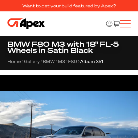
Want to get your build featured by Apex?
BMW F80 M3 with 18" FL-5
Wheels in Satin Black
Home
Gallery
BMW
M3
F80
Album 351