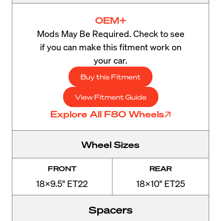
OEM+
Mods May Be Required. Check to see
if you can make this fitment work on
your car.
Buy this Fitment
View Fitment Guide
Explore All F80 Wheels
Wheel Sizes
FRONT
REAR
18x9.5" ET22
18x10" ET25
Spacers