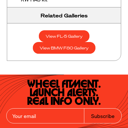
Related Galleries
View FL-5 Gallery
View BMW F80 Gallery
Wheel Fitment.

Launch Alerts.

Real Info Only.
Subscribe