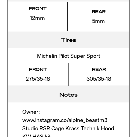
FRONT
REAR
12mm
5mm
Tires
Michelin Pilot Super Sport
FRONT
REAR
275/35-18
305/35-18
Notes
Owner:
www.instagram.co/alpine_beastm3
Studio RSR Cage Krass Technik Hood
KW HAS kit