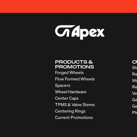
PRODUCTS &
C
PROMOTIONS
Sh
Forged Wheels
Re
Flow Formed Wheels
Wa
Spacers
Re
Wheel Hardware
Ve
Center Caps
Ge
TPMS & Valve Stems
Ge
Centering Rings
Ph
Current Promotions