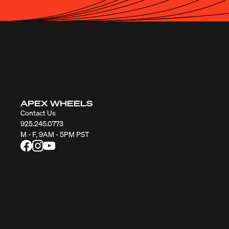
APEX WHEELS
Contact Us
925.245.0773
M - F, 9AM - 5PM PST