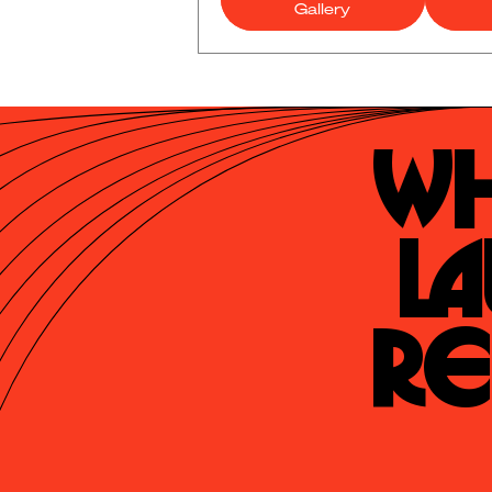
Gallery
Wh
La
Re