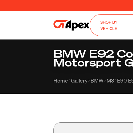
SHOP BY
VEHICLE
BMW E92 Cou
Motorsport G
Home
Gallery
BMW
M3
E90 E