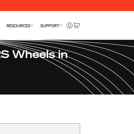
RESOURCES
SUPPORT
S Wheels in