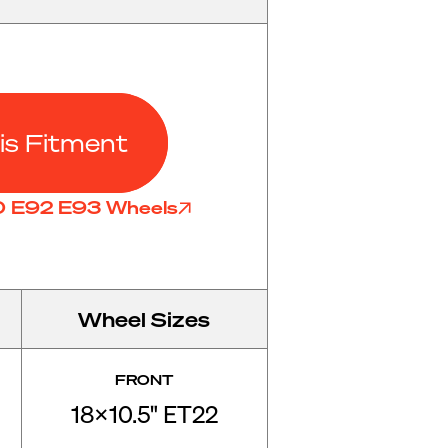
is Fitment
90 E92 E93 Wheels
Wheel Sizes
FRONT
18x10.5" ET22