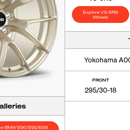
Explore VS-5RS
Wheels
Yokohama A005
FRONT
295/30-18
lleries
ew BMW E90 E92 E93