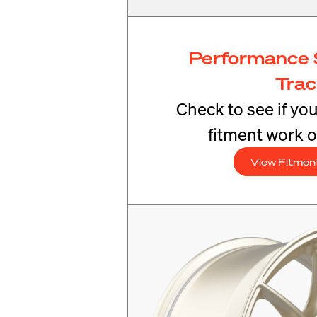
Performance 
Tra
Check to see if yo
fitment work o
View Fitmen