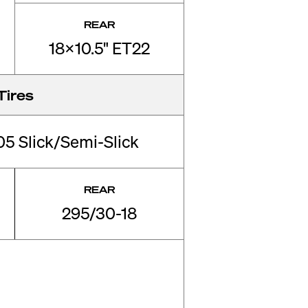
REAR
18x10.5" ET22
Tires
 Slick/Semi-Slick
REAR
295/30-18