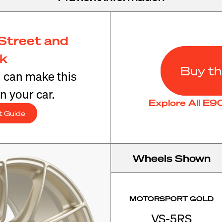
Street and
ck
Buy th
u can make this
n your car.
Explore All E
t Guide
Wheels Shown
MOTORSPORT GOLD
VS-5RS