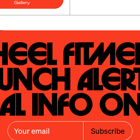
Gallery
eel Fitmen
unch Alert
al Info On
Subscribe