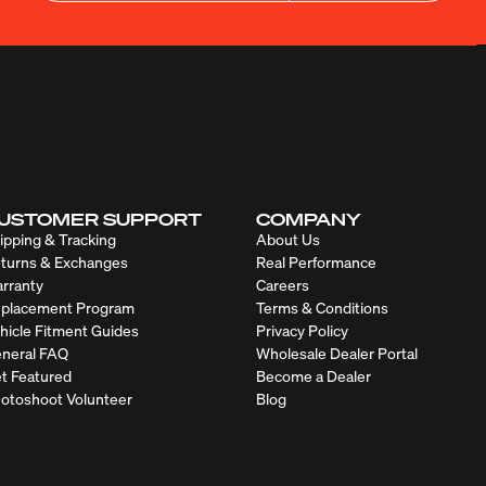
USTOMER SUPPORT
COMPANY
ipping & Tracking
About Us
turns & Exchanges
Real Performance
rranty
Careers
placement Program
Terms & Conditions
hicle Fitment Guides
Privacy Policy
neral FAQ
Wholesale Dealer Portal
t Featured
Become a Dealer
otoshoot Volunteer
Blog