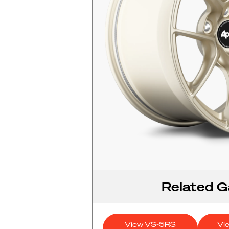
Related Ga
View VS-5RS
Vi