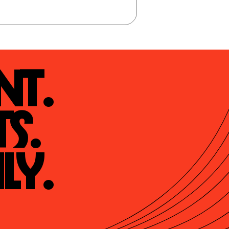
t.

s.

ly.