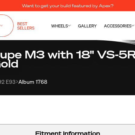
Want to get your build featured by Apex?
BEST
WHEELS
GALLERY
ACCESSORIES
SELLERS
pe M3 with 18" VS-5R
old
92 E93
Album 1768
Fitment Information