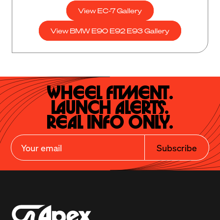
View EC-7 Gallery
View BMW E90 E92 E93 Gallery
Wheel Fitment.

Launch Alerts.

Real Info Only.
Subscribe