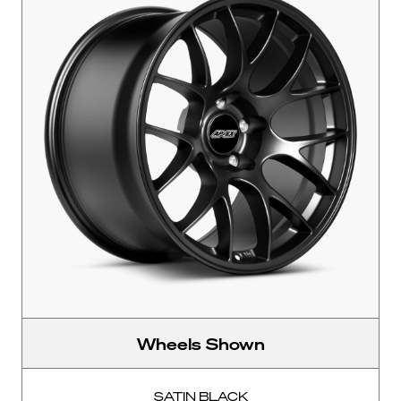
Wheels Shown
SATIN BLACK