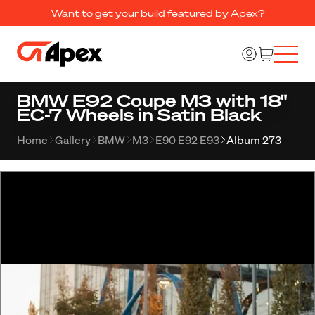
Want to get your build featured by Apex?
BMW E92 Coupe M3 with 18"
EC-7 Wheels in Satin Black
Home
Gallery
BMW
M3
E90 E92 E93
Album 273