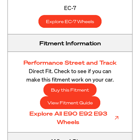
EC-7
Explore EC-7 Wheels
Fitment Information
Performance Street and Track
Direct Fit. Check to see if you can
make this fitment work on your car.
Buy this Fitment
View Fitment Guide
Explore All E90 E92 E93
Wheels