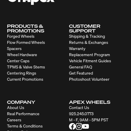
PRODUCTS &
CUSTOMER
PROMOTIONS
SUPPORT
Forged Wheels
Shipping & Tracking
Flow Formed Wheels
Returns & Exchanges
Spacers
Warranty
Wheel Hardware
Replacement Program
Center Caps
Vehicle Fitment Guides
TPMS & Valve Stems
General FAQ
Centering Rings
Get Featured
Current Promotions
Photoshoot Volunteer
COMPANY
APEX WHEELS
About Us
Contact Us
Real Performance
925.245.0773
Careers
M - F, 9AM - 5PM PST
Terms & Conditions