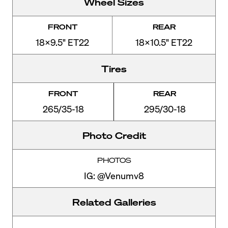
Wheel Sizes
FRONT
REAR
18x9.5" ET22
18x10.5" ET22
Tires
FRONT
REAR
265/35-18
295/30-18
Photo Credit
PHOTOS
IG: @Venumv8
Related Galleries