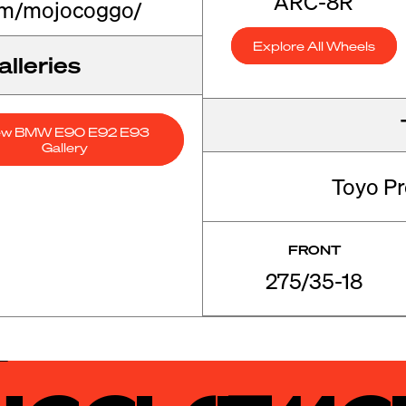
ARC-8R
om/mojocoggo/
Explore All Wheels
lleries
ew BMW E90 E92 E93
Gallery
Toyo P
FRONT
275/35-18