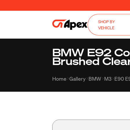
SHOP BY
VEHICLE
BMW E92 Cou
Brushed Clea
Home
Gallery
BMW
M3
E90 E