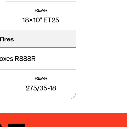
REAR
18x10" ET25
Tires
roxes R888R
REAR
275/35-18