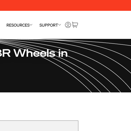
RESOURCES
SUPPORT
R Wheels in