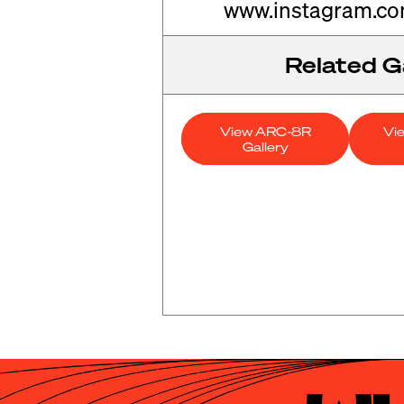
www.instagram.c
Related Ga
View ARC-8R
Vi
Gallery