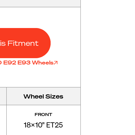
is Fitment
90 E92 E93 Wheels
Wheel Sizes
FRONT
18x10" ET25