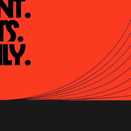
t.

s.

ly.