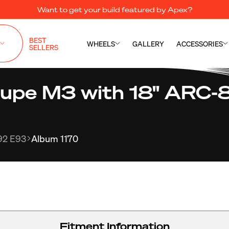
Want to get your build featured by Apex?
BEST
WHEELS
GALLERY
ACCESSORIES
SELLERS
pe M3 with 18" ARC-8
92 E93
Album 1170
Fitment Information