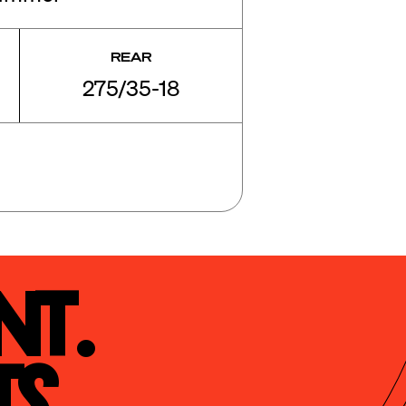
REAR
275/35-18
t.

s.
