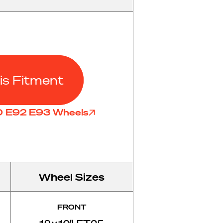
is Fitment
90 E92 E93 Wheels
Wheel Sizes
FRONT