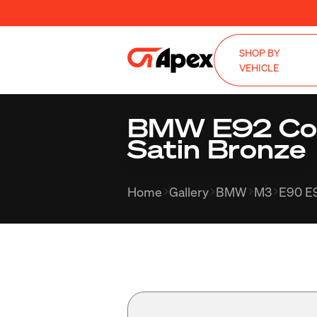
SHOP BY
VEHICLE
BMW E92 Cou
Satin Bronze
Home
Gallery
BMW
M3
E90 E