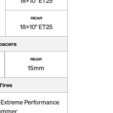
18x10" ET25
REAR
18x10" ET25
pacers
REAR
15mm
Tires
 Extreme Performance
ummer