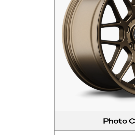
Photo C