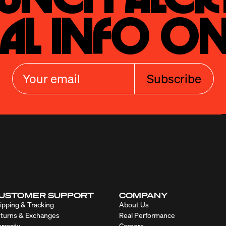
al Info On
Subscribe
USTOMER SUPPORT
COMPANY
ipping & Tracking
About Us
turns & Exchanges
Real Performance
rranty
Careers