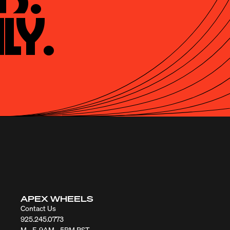
ly.
APEX WHEELS
Contact Us
925.245.0773
M - F, 9AM - 5PM PST