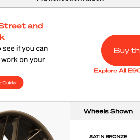
Street and
ck
o see if you can
Buy th
t work on your
Explore All E
t Guide
Wheels Shown
SATIN BRONZE