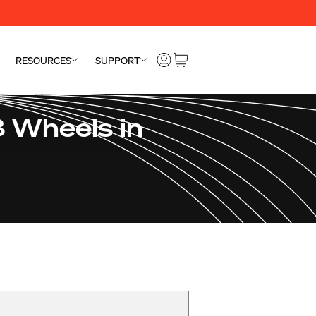
RESOURCES
SUPPORT
 Wheels in