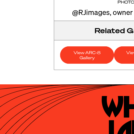
PHOT
@RJimages, owner
Related Ga
View ARC-8
Vi
Gallery
Wh
La