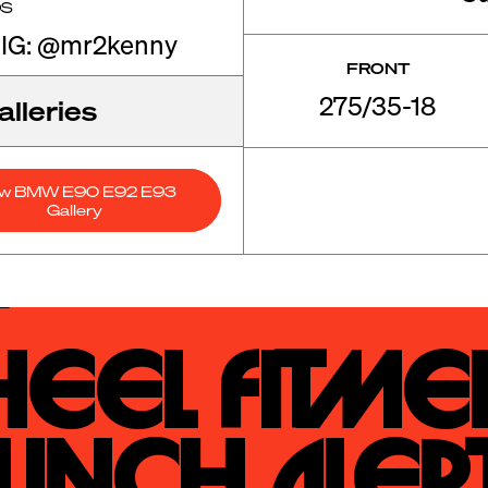
OS
 IG: @mr2kenny
FRONT
275/35-18
lleries
ew BMW E90 E92 E93
Gallery
eel Fitmen
unch Alert