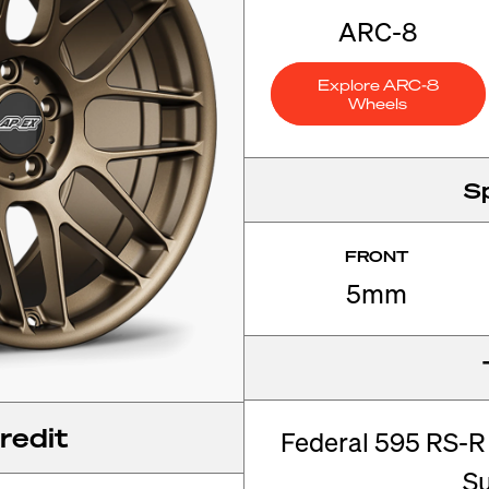
ARC-8
Explore ARC-8
Wheels
S
FRONT
5mm
redit
Federal 595 RS-R
S