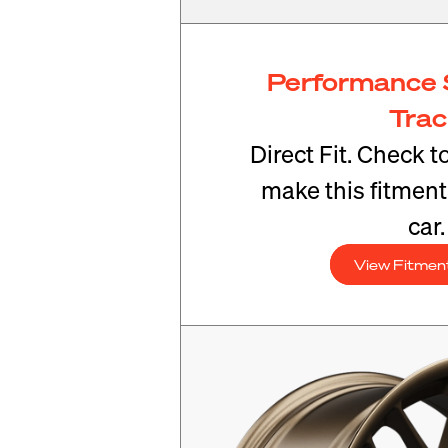
Performance 
Tra
Direct Fit. Check t
make this fitmen
car.
View Fitmen