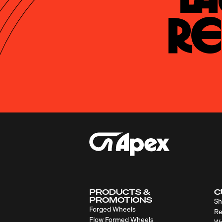
Re
PRODUCTS &
C
PROMOTIONS
Sh
Forged Wheels
Re
Flow Formed Wheels
Wa