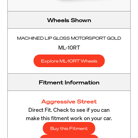
Wheels Shown
MACHINED LIP GLOSS MOTORSPORT GOLD
ML-10RT
Explore ML-10RT Wheels
Fitment Information
Aggressive Street
Direct Fit. Check to see if you can
make this fitment work on your car.
Buy this Fitment