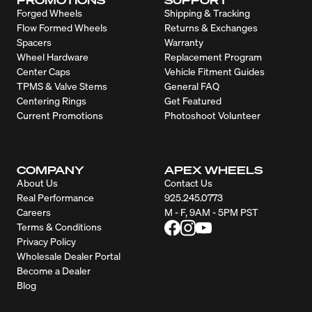
Forged Wheels
Shipping & Tracking
Flow Formed Wheels
Returns & Exchanges
Spacers
Warranty
Wheel Hardware
Replacement Program
Center Caps
Vehicle Fitment Guides
TPMS & Valve Stems
General FAQ
Centering Rings
Get Featured
Current Promotions
Photoshoot Volunteer
COMPANY
APEX WHEELS
About Us
Contact Us
Real Performance
925.245.0773
Careers
M - F, 9AM - 5PM PST
Terms & Conditions
Privacy Policy
Wholesale Dealer Portal
Become a Dealer
Blog