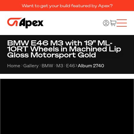
Want to get your build featured by Apex?
BMW E46 M3 with 19" ML-
10RT Wheels in Machined Lip
Gloss Motorsport Gold
Home
Gallery
BMW
M3
E46
Album 2740