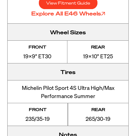
View Fitment Guide
Explore All E46 Wheels
Wheel Sizes
FRONT
REAR
19x9" ET30
19x10" ET25
Tires
Michelin Pilot Sport 4S Ultra High/Max
Performance Summer
FRONT
REAR
235/35-19
265/30-19
Notes