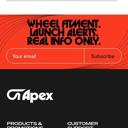
Wheel Fitment.

Launch Alerts.

Real Info Only.
Subscribe
PRODUCTS &
CUSTOMER
PROMOTIONS
SUPPORT