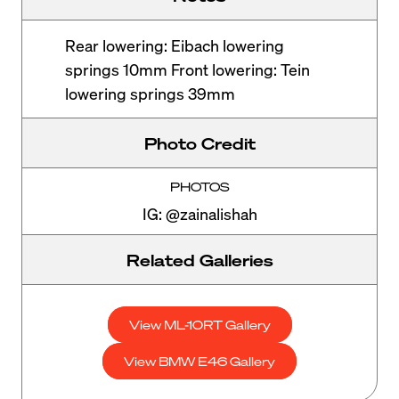
Rear lowering: Eibach lowering
springs 10mm Front lowering: Tein
lowering springs 39mm
Photo Credit
PHOTOS
IG: @zainalishah
Related Galleries
View ML-10RT Gallery
View BMW E46 Gallery