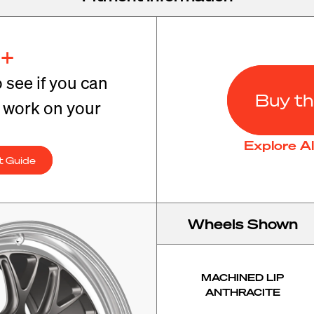
+
o see if you can
Buy th
t work on your
Explore A
t Guide
Wheels Shown
MACHINED LIP
ANTHRACITE