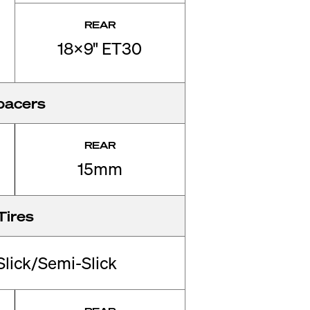
REAR
18x9" ET30
pacers
REAR
15mm
Tires
Slick/Semi-Slick