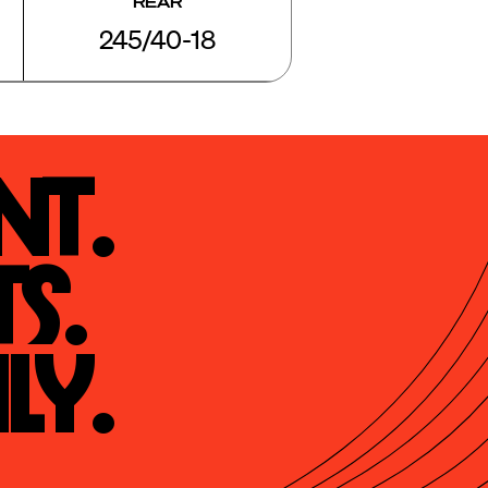
REAR
245/40-18
t.

s.

ly.