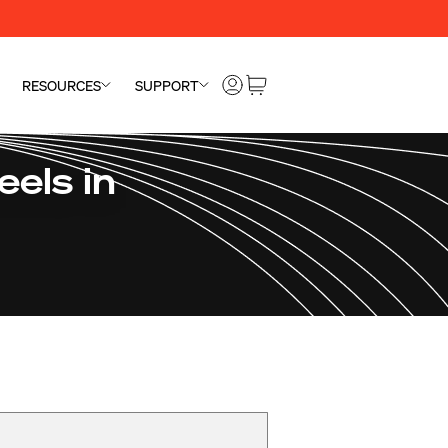
RESOURCES
SUPPORT
els in