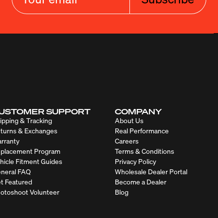
USTOMER SUPPORT
COMPANY
ipping & Tracking
About Us
turns & Exchanges
Real Performance
rranty
Careers
placement Program
Terms & Conditions
hicle Fitment Guides
Privacy Policy
neral FAQ
Wholesale Dealer Portal
t Featured
Become a Dealer
otoshoot Volunteer
Blog