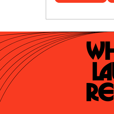
Wh
La
Re