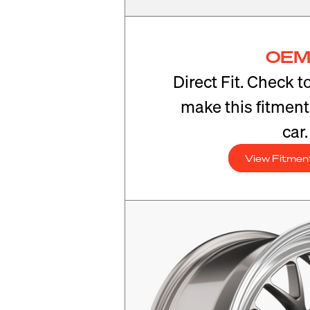
OEM
Direct Fit. Check t
make this fitmen
car.
View Fitmen