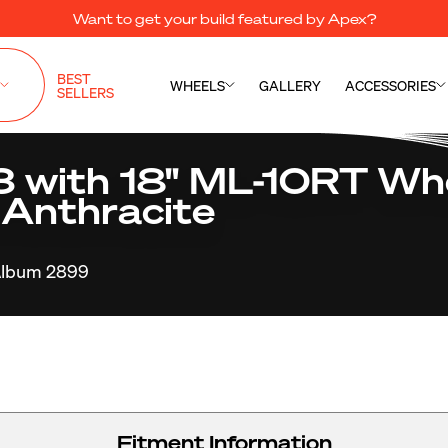
Want to get your build featured by Apex?
BEST
WHEELS
GALLERY
ACCESSORIES
SELLERS
with 18" ML-10RT Whe
 Anthracite
lbum 2899
Fitment Information