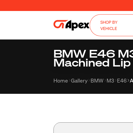
SHOP BY
VEHICLE
BMW E46 M3 
Machined Lip
Home
Gallery
BMW
M3
E46
A