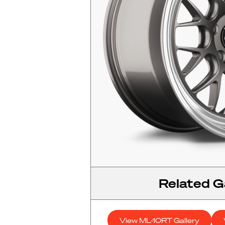
Related Ga
View ML-10RT Gallery