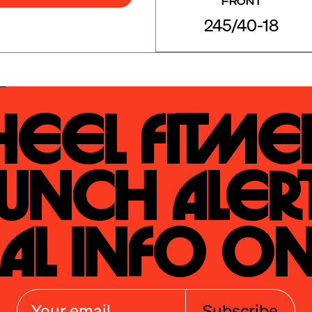
FRONT
245/40-18
eel Fitmen
unch Alert
al Info On
Subscribe