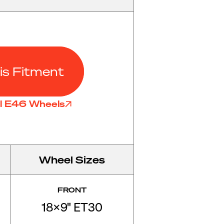
is Fitment
ll E46 Wheels
Wheel Sizes
FRONT
18x9" ET30