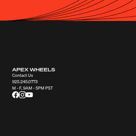
APEX WHEELS
Contact Us
925.245.0773
M - F, 9AM - 5PM PST