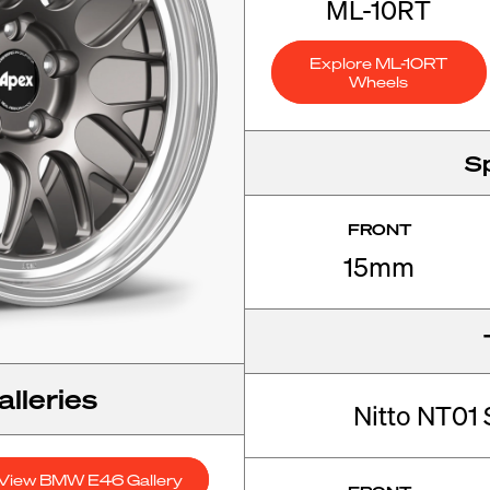
ML-10RT
Explore ML-10RT
Wheels
S
FRONT
15mm
lleries
Nitto NT01 
View BMW E46 Gallery