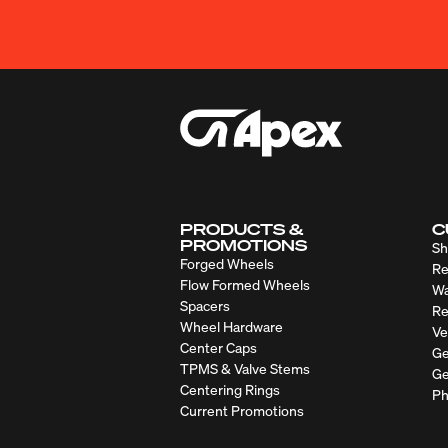
PRODUCTS &
C
PROMOTIONS
Sh
Forged Wheels
Re
Flow Formed Wheels
Wa
Spacers
Re
Wheel Hardware
Ve
Center Caps
Ge
TPMS & Valve Stems
Ge
Centering Rings
Ph
Current Promotions