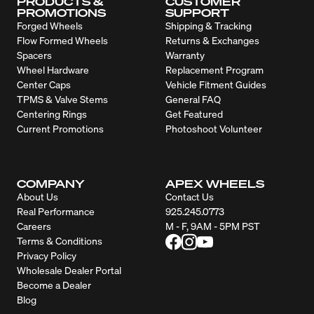
PRODUCTS &
CUSTOMER
PROMOTIONS
SUPPORT
Forged Wheels
Shipping & Tracking
Flow Formed Wheels
Returns & Exchanges
Spacers
Warranty
Wheel Hardware
Replacement Program
Center Caps
Vehicle Fitment Guides
TPMS & Valve Stems
General FAQ
Centering Rings
Get Featured
Current Promotions
Photoshoot Volunteer
COMPANY
APEX WHEELS
About Us
Contact Us
Real Performance
925.245.0773
Careers
M - F, 9AM - 5PM PST
Terms & Conditions
Privacy Policy
Wholesale Dealer Portal
Become a Dealer
Blog