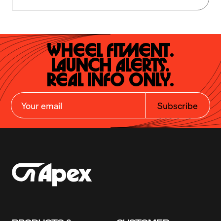
Wheel Fitment.

Launch Alerts.

Real Info Only.
Subscribe