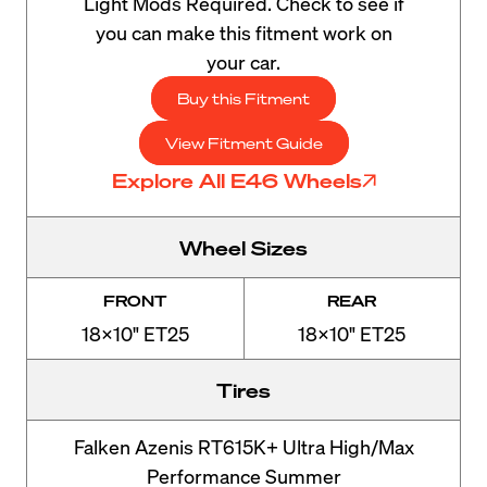
Light Mods Required. Check to see if
you can make this fitment work on
your car.
Buy this Fitment
View Fitment Guide
Explore All E46 Wheels
Wheel Sizes
FRONT
REAR
18x10" ET25
18x10" ET25
Tires
Falken Azenis RT615K+ Ultra High/Max
Performance Summer