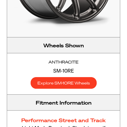
Wheels Shown
ANTHRACITE
SM-10RE
Explore SM-10RE Wheels
Fitment Information
Performance Street and Track