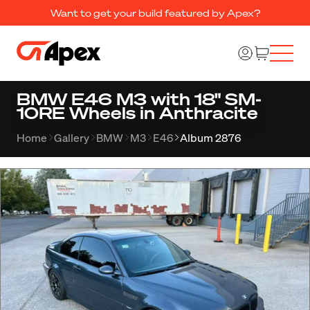
Want to get your build featured by Apex?
BMW E46 M3 with 18" SM-
10RE Wheels in Anthracite
Home
Gallery
BMW
M3
E46
Album 2876