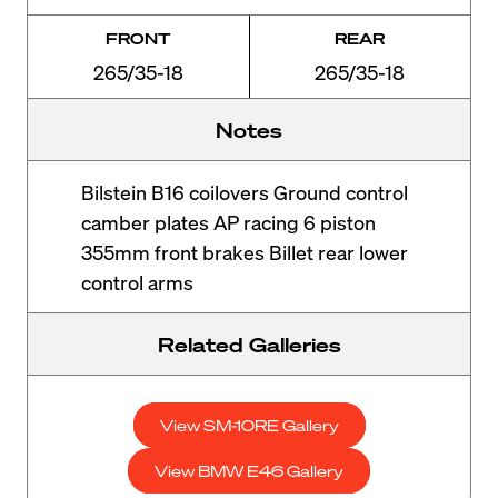
FRONT
REAR
265/35-18
265/35-18
Notes
Bilstein B16 coilovers Ground control
camber plates AP racing 6 piston
355mm front brakes Billet rear lower
control arms
Related Galleries
View SM-10RE Gallery
View BMW E46 Gallery