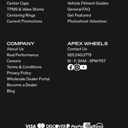
Center Caps
Vehicle Fitment Guides
TPMS & Valve Stems
General FAQ
Centering Rings
Get Featured
Current Promotions
Photoshoot Volunteer
COMPANY
APEX WHEELS
About Us
Contact Us
Real Performance
925.245.0773
Careers
M - F, 9AM - 5PM PST
Terms & Conditions
Privacy Policy
Wholesale Dealer Portal
Become a Dealer
Blog