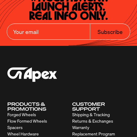
Launch Alerts.

Real Info Only.
Subscribe
PRODUCTS &
CUSTOMER
PROMOTIONS
SUPPORT
Forged Wheels
Shipping & Tracking
Flow Formed Wheels
Returns & Exchanges
Spacers
Warranty
Wheel Hardware
Replacement Program