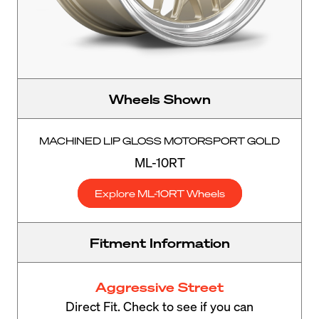
Wheels Shown
MACHINED LIP GLOSS MOTORSPORT GOLD
ML-10RT
Explore ML-10RT Wheels
Fitment Information
Aggressive Street
Direct Fit. Check to see if you can