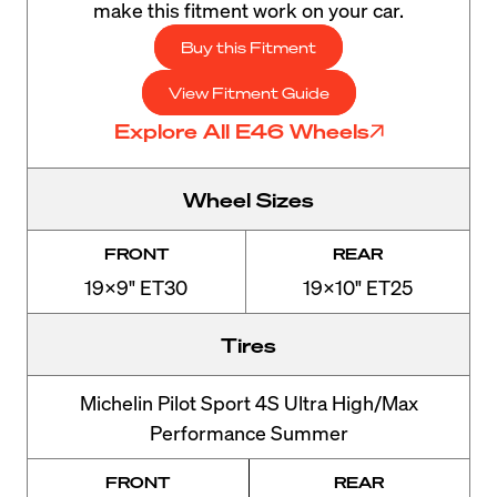
make this fitment work on your car.
Buy this Fitment
View Fitment Guide
Explore All E46 Wheels
Wheel Sizes
FRONT
REAR
19x9" ET30
19x10" ET25
Tires
Michelin Pilot Sport 4S Ultra High/Max
Performance Summer
FRONT
REAR