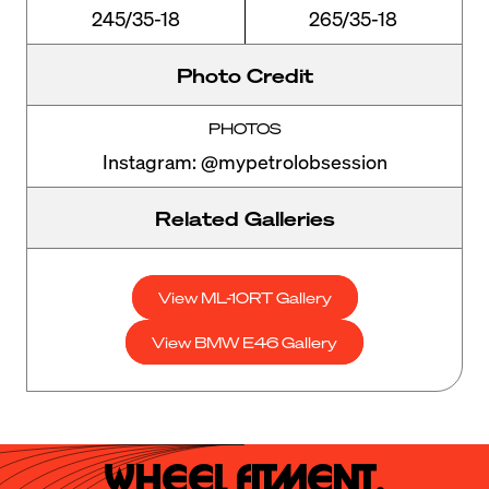
245/35-18
265/35-18
Photo Credit
PHOTOS
Instagram: @mypetrolobsession
Related Galleries
View ML-10RT Gallery
View BMW E46 Gallery
Wheel Fitment.
