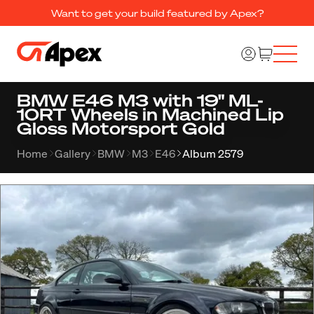
Want to get your build featured by Apex?
BMW E46 M3 with 19" ML-
10RT Wheels in Machined Lip
Gloss Motorsport Gold
Home
Gallery
BMW
M3
E46
Album 2579