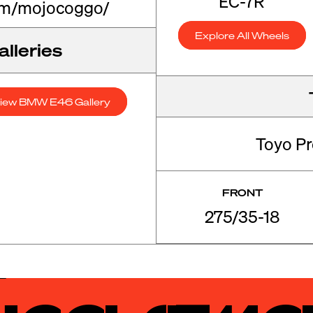
EC-7R
om/mojocoggo/
Explore All Wheels
lleries
iew BMW E46 Gallery
Toyo P
FRONT
275/35-18