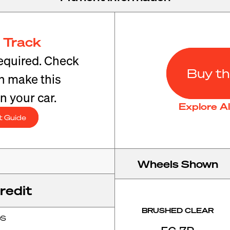
 Track
equired. Check
Buy th
an make this
n your car.
Explore A
t Guide
Wheels Shown
redit
BRUSHED CLEAR
OS