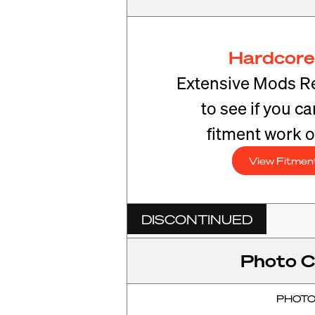
Hardcore
Extensive Mods R
to see if you c
fitment work o
View Fitmen
DISCONTINUED
Photo C
PHOT