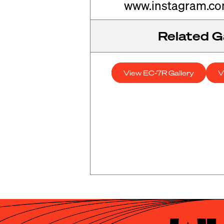
www.instagram.c
Related Ga
View EC-7R Gallery
V