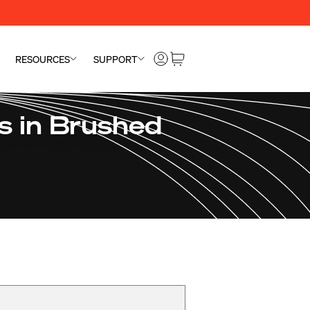
RESOURCES
SUPPORT
 in Brushed