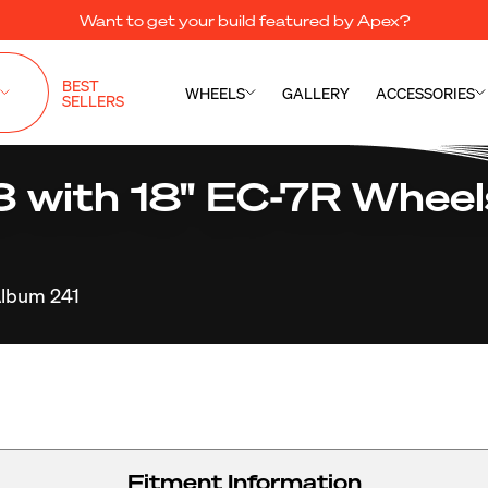
Want to get your build featured by Apex?
BEST
WHEELS
GALLERY
ACCESSORIES
SELLERS
ith 18" EC-7R Wheels
lbum 241
Fitment Information