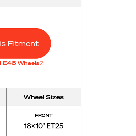
is Fitment
ll E46 Wheels
Wheel Sizes
FRONT
18x10" ET25