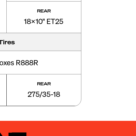
REAR
18x10" ET25
Tires
roxes R888R
REAR
275/35-18