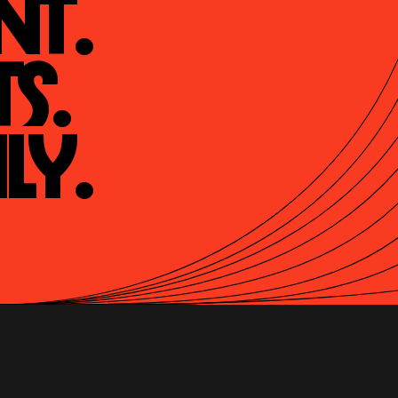
t.

s.

ly.