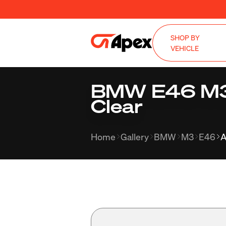
SHOP BY
VEHICLE
BMW E46 M3 w
Clear
Home
Gallery
BMW
M3
E46
A