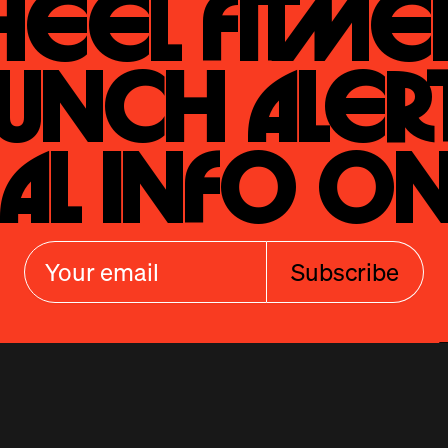
eel Fitmen
unch Alert
al Info On
Subscribe