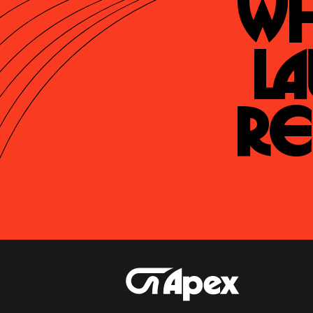
Wh
La
Re