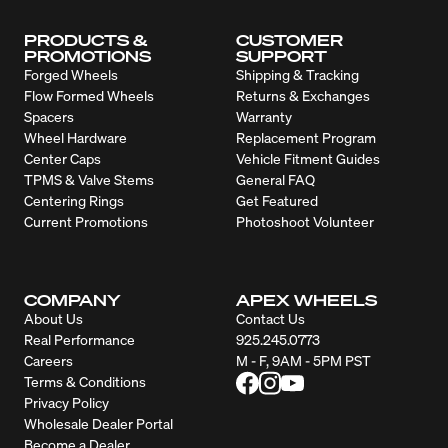
PRODUCTS &
CUSTOMER
PROMOTIONS
SUPPORT
Forged Wheels
Shipping & Tracking
Flow Formed Wheels
Returns & Exchanges
Spacers
Warranty
Wheel Hardware
Replacement Program
Center Caps
Vehicle Fitment Guides
TPMS & Valve Stems
General FAQ
Centering Rings
Get Featured
Current Promotions
Photoshoot Volunteer
COMPANY
APEX WHEELS
About Us
Contact Us
Real Performance
925.245.0773
Careers
M - F, 9AM - 5PM PST
Terms & Conditions
Privacy Policy
Wholesale Dealer Portal
Become a Dealer