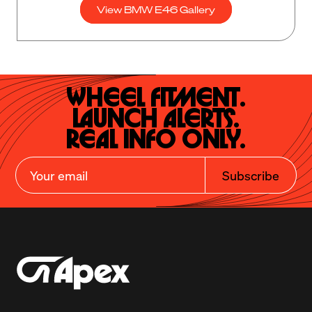
View BMW E46 Gallery
Wheel Fitment.

Launch Alerts.

Real Info Only.
Subscribe