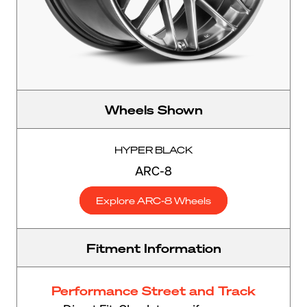
Wheels Shown
HYPER BLACK
ARC-8
Explore ARC-8 Wheels
Fitment Information
Performance Street and Track