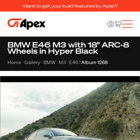
Want to get your build featured by Apex?
BMW E46 M3 with 18" ARC-8
Wheels in Hyper Black
Home
Gallery
BMW
M3
E46
Album 1268