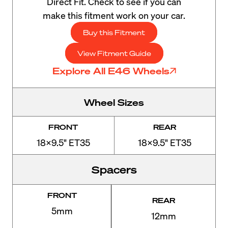
Direct Fit. Check to see if you can
make this fitment work on your car.
Buy this Fitment
View Fitment Guide
Explore All E46 Wheels
Wheel Sizes
FRONT
REAR
18x9.5" ET35
18x9.5" ET35
Spacers
FRONT
REAR
5mm
12mm