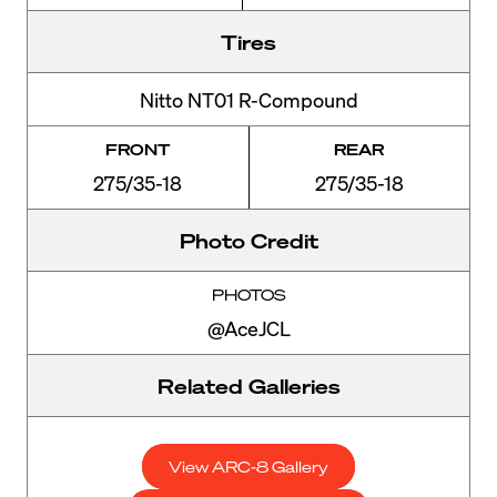
Tires
Nitto NT01 R-Compound
FRONT
REAR
275/35-18
275/35-18
Photo Credit
PHOTOS
@AceJCL
Related Galleries
View ARC-8 Gallery