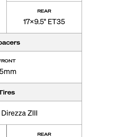
REAR
17x9.5" ET35
pacers
FRONT
15mm
Tires
Direzza ZIII
REAR