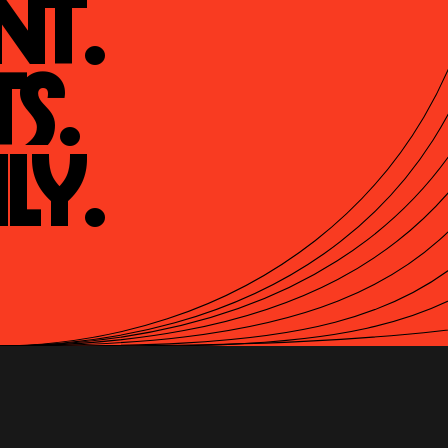
t.

s.

ly.