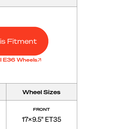
is Fitment
ll E36 Wheels
Wheel Sizes
FRONT
17x9.5" ET35