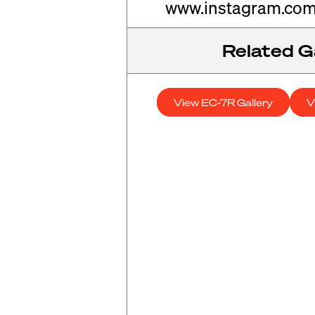
www.instagram.com
Related Ga
View EC-7R Gallery
V