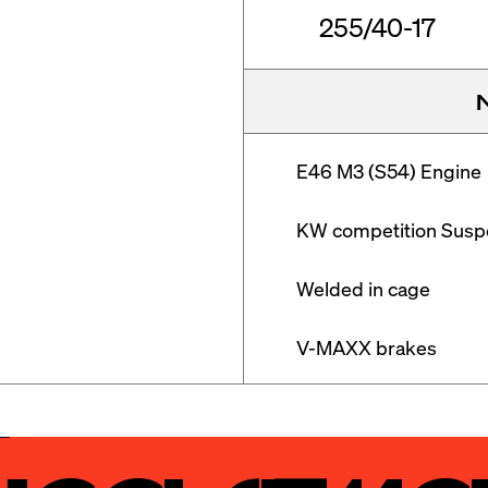
255/40-17
E46 M3 (S54) Engine

KW competition Suspe
Welded in cage

V-MAXX brakes