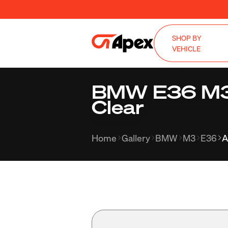
SHOP BY
VEHICLE
BMW E36 M3 w
Clear
Home
Gallery
BMW
M3
E36
A