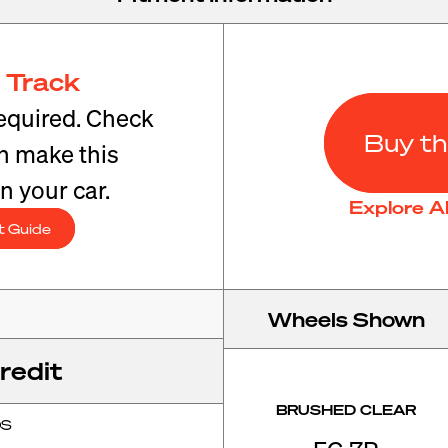
 Track
equired. Check
Buy th
an make this
n your car.
Explore A
t Guide
Wheels Shown
redit
BRUSHED CLEAR
OS