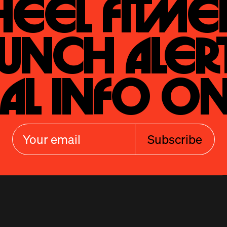
eel Fitmen
unch Alert
al Info On
Subscribe