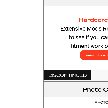
Hardcore
Extensive Mods R
to see if you c
fitment work o
View Fitmen
DISCONTINUED
Photo C
PHOT