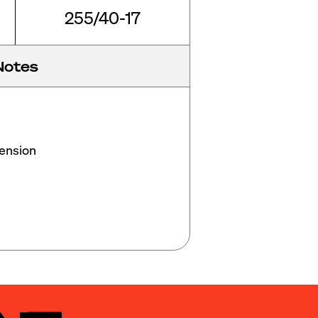
255/40-17
Notes
nsion
