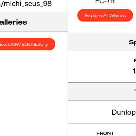
EC-7R
/michi_seus_98
Explore All Wheels
lleries
S
iew BMW E36 Gallery
Dunlop 
FRONT