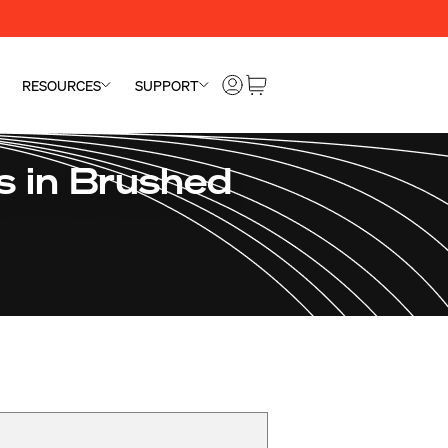
RESOURCES
SUPPORT
 in Brushed