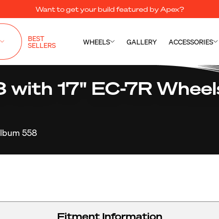
Want to get your build featured by Apex?
BEST
WHEELS
GALLERY
ACCESSORIES
SELLERS
ith 17" EC-7R Wheels
lbum 558
Fitment Information