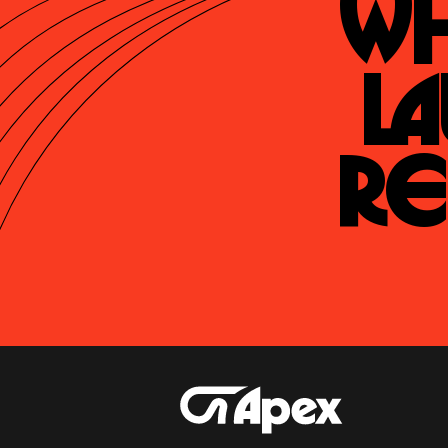
Wh
La
Re