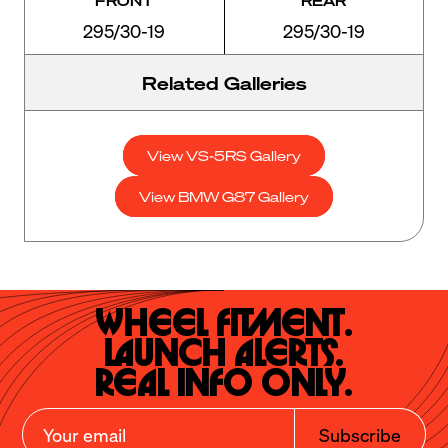
295/30-19
295/30-19
Related Galleries
View VS-5RS Gallery
View BMW G87 Gallery
Wheel Fitment.

Launch Alerts.

Real Info Only.
Subscribe