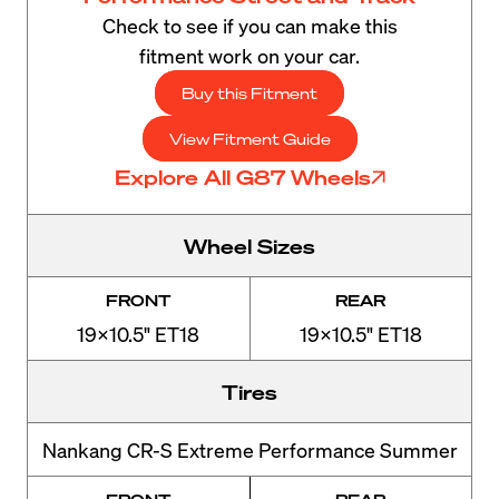
Check to see if you can make this
fitment work on your car.
Buy this Fitment
View Fitment Guide
Explore All G87 Wheels
Wheel Sizes
FRONT
REAR
19x10.5" ET18
19x10.5" ET18
Tires
Nankang CR-S Extreme Performance Summer
FRONT
REAR