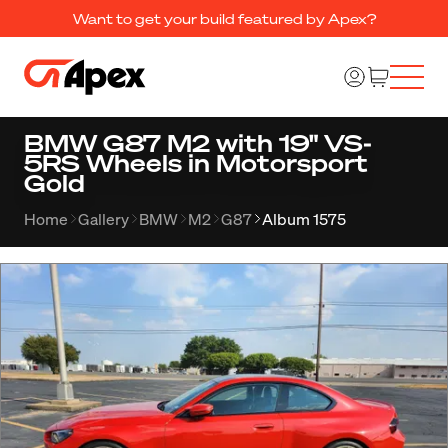
Want to get your build featured by Apex?
BMW G87 M2 with 19" VS-
5RS Wheels in Motorsport
Gold
Home
Gallery
BMW
M2
G87
Album 1575