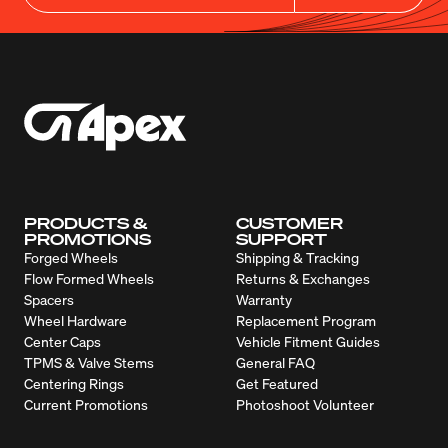
PRODUCTS &
CUSTOMER
PROMOTIONS
SUPPORT
Forged Wheels
Shipping & Tracking
Flow Formed Wheels
Returns & Exchanges
Spacers
Warranty
Wheel Hardware
Replacement Program
Center Caps
Vehicle Fitment Guides
TPMS & Valve Stems
General FAQ
Centering Rings
Get Featured
Current Promotions
Photoshoot Volunteer