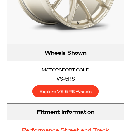
Wheels Shown
MOTORSPORT GOLD
VS-5RS
Explore VS-5RS Wheels
Fitment Information
Performance Street and Track