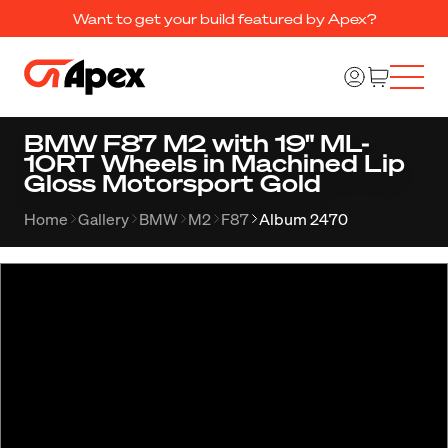
Want to get your build featured by Apex?
BMW F87 M2 with 19" ML-
10RT Wheels in Machined Lip
Gloss Motorsport Gold
Home
Gallery
BMW
M2
F87
Album 2470