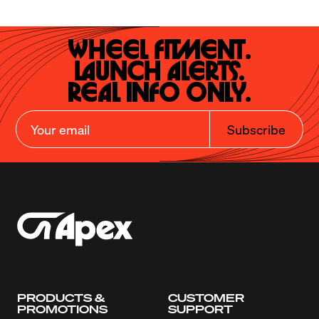
Wheel Fitment.

Launch Alerts.

Real Info Only.
Subscribe
PRODUCTS &
CUSTOMER
PROMOTIONS
SUPPORT