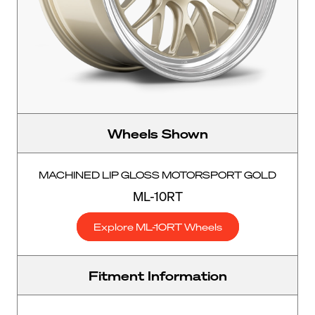
Wheels Shown
MACHINED LIP GLOSS MOTORSPORT GOLD
ML-10RT
Explore ML-10RT Wheels
Fitment Information