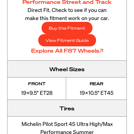
Performance Street and Track
Direct Fit. Check to see if you can
make this fitment work on your car.
Buy this Fitment
View Fitment Guide
Explore All F87 Wheels
Wheel Sizes
FRONT
REAR
19x9.5" ET28
19x10.5" ET45
Tires
Michelin Pilot Sport 4S Ultra High/Max
Performance Summer