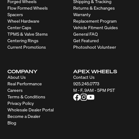
Forged Wheels
Shipping & Tracking
Flow Formed Wheels
Returns & Exchanges
Spacers
Warranty
Wheel Hardware
Replacement Program
Center Caps
Vehicle Fitment Guides
TPMS & Valve Stems
General FAQ
Centering Rings
Get Featured
Current Promotions
Photoshoot Volunteer
COMPANY
APEX WHEELS
About Us
Contact Us
Real Performance
925.245.0773
Careers
M - F, 9AM - 5PM PST
Terms & Conditions
Privacy Policy
Wholesale Dealer Portal
Become a Dealer
Blog