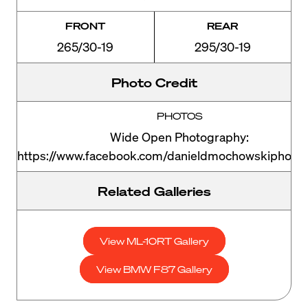
FRONT
REAR
265/30-19
295/30-19
Photo Credit
PHOTOS
Wide Open Photography:
https://www.facebook.com/danieldmochowskiphoto
Related Galleries
View ML-10RT Gallery
View BMW F87 Gallery