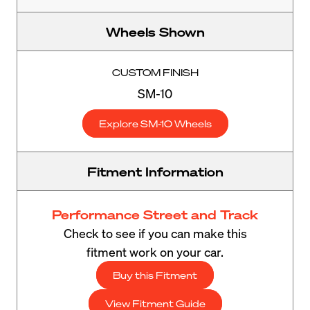
Wheels Shown
CUSTOM FINISH
SM-10
Explore SM-10 Wheels
Fitment Information
Performance Street and Track
Check to see if you can make this
fitment work on your car.
Buy this Fitment
View Fitment Guide