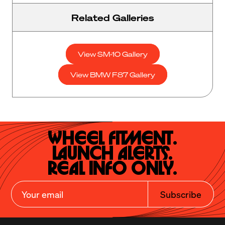
Related Galleries
View SM-10 Gallery
View BMW F87 Gallery
Wheel Fitment.

Launch Alerts.

Real Info Only.
Subscribe