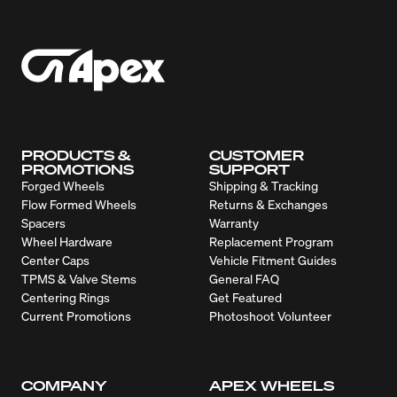
PRODUCTS &
CUSTOMER
PROMOTIONS
SUPPORT
Forged Wheels
Shipping & Tracking
Flow Formed Wheels
Returns & Exchanges
Spacers
Warranty
Wheel Hardware
Replacement Program
Center Caps
Vehicle Fitment Guides
TPMS & Valve Stems
General FAQ
Centering Rings
Get Featured
Current Promotions
Photoshoot Volunteer
COMPANY
APEX WHEELS