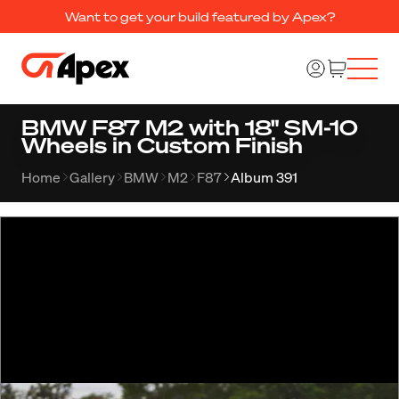
Want to get your build featured by Apex?
BMW F87 M2 with 18" SM-10
Wheels in Custom Finish
Home
Gallery
BMW
M2
F87
Album 391