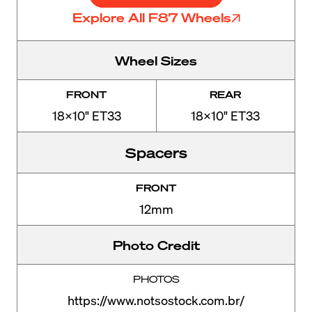
Explore All F87 Wheels
Wheel Sizes
FRONT
REAR
18x10" ET33
18x10" ET33
Spacers
FRONT
12mm
Photo Credit
PHOTOS
https://www.notsostock.com.br/