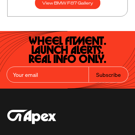
View BMW F87 Gallery
Wheel Fitment.

Launch Alerts.

Real Info Only.
Subscribe