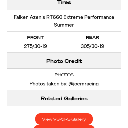
Tires
Falken Azenis RT660 Extreme Performance
Summer
FRONT
REAR
275/30-19
305/30-19
Photo Credit
PHOTOS
Photos taken by: @joemracing
Related Galleries
View VS-5RS Gallery