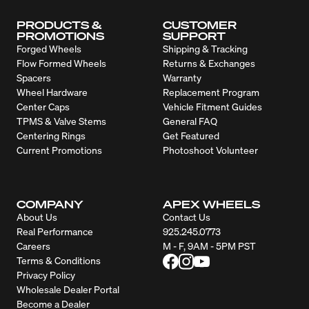
PRODUCTS &
CUSTOMER
PROMOTIONS
SUPPORT
Forged Wheels
Shipping & Tracking
Flow Formed Wheels
Returns & Exchanges
Spacers
Warranty
Wheel Hardware
Replacement Program
Center Caps
Vehicle Fitment Guides
TPMS & Valve Stems
General FAQ
Centering Rings
Get Featured
Current Promotions
Photoshoot Volunteer
COMPANY
APEX WHEELS
About Us
Contact Us
Real Performance
925.245.0773
Careers
M - F, 9AM - 5PM PST
Terms & Conditions
Privacy Policy
Wholesale Dealer Portal
Become a Dealer