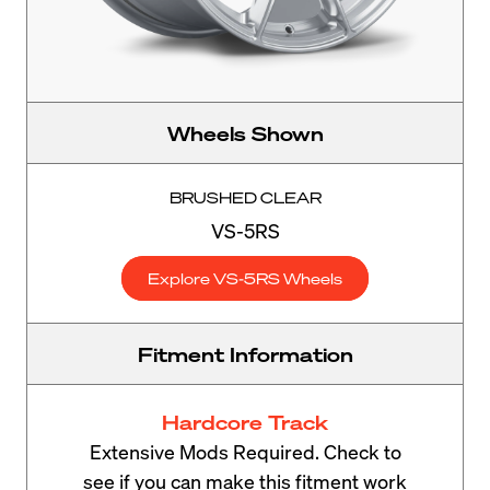
Wheels Shown
BRUSHED CLEAR
VS-5RS
Explore VS-5RS Wheels
Fitment Information
Hardcore Track
Extensive Mods Required. Check to
see if you can make this fitment work