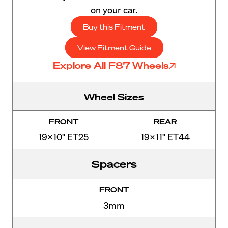
on your car.
Buy this Fitment
View Fitment Guide
Explore All F87 Wheels
Wheel Sizes
FRONT
REAR
19x10" ET25
19x11" ET44
Spacers
FRONT
3mm