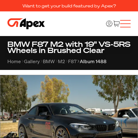
Want to get your build featured by Apex?
BMW F87 M2 with 19" VS-5RS
Wheels in Brushed Clear
Home
Gallery
BMW
M2
F87
Album 1488