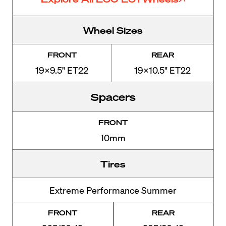
Wheel Sizes
FRONT
REAR
19x9.5" ET22
19x10.5" ET22
Spacers
FRONT
10mm
Tires
Extreme Performance Summer
FRONT
REAR