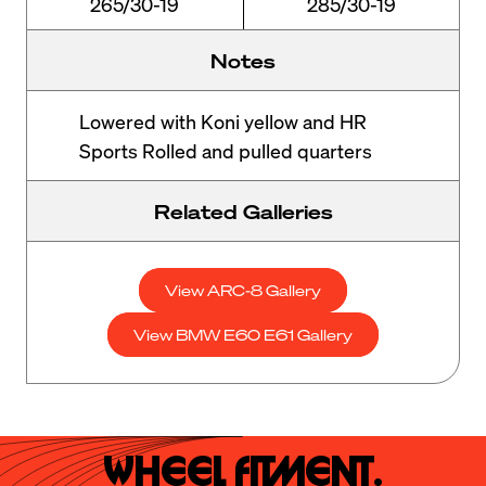
265/30-19
285/30-19
Notes
Lowered with Koni yellow and HR
Sports Rolled and pulled quarters
Related Galleries
View ARC-8 Gallery
View BMW E60 E61 Gallery
Wheel Fitment.
