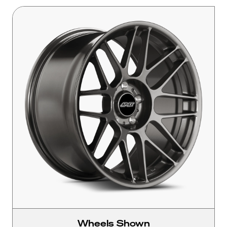
Wheels Shown