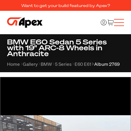
Want to get your build featured by Apex?
BMW E60 Sedan 5 Series
with 19" ARC-8 Wheels in
Anthracite
Home
Gallery
BMW
5 Series
E60 E61
Album 2769