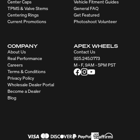
Center Caps
Vehicle Fitment Guides
TPMS & Valve Stems
General FAQ
Centering Rings
Get Featured
Current Promotions
Photoshoot Volunteer
COMPANY
APEX WHEELS
About Us
Contact Us
Real Performance
925.245.0773
Careers
M - F, 9AM - 5PM PST
Terms & Conditions
Privacy Policy
Wholesale Dealer Portal
Become a Dealer
Blog