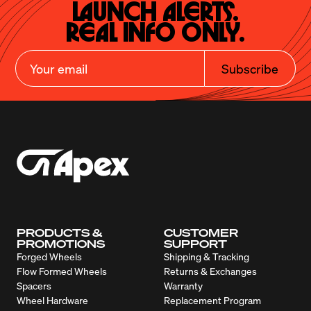
Launch Alerts.

Real Info Only.
Subscribe
PRODUCTS &
CUSTOMER
PROMOTIONS
SUPPORT
Forged Wheels
Shipping & Tracking
Flow Formed Wheels
Returns & Exchanges
Spacers
Warranty
Wheel Hardware
Replacement Program