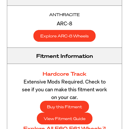
ANTHRACITE
ARC-8
Explore ARC-8 Wheels
Fitment Information
Hardcore Track
Extensive Mods Required. Check to
see if you can make this fitment work
on your car.
Buy this Fitment
View Fitment Guide
Explore All E60 E61 Wheels