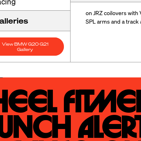
cing
on JRZ coilovers with 
lleries
SPL arms and a track 
View BMW G20 G21
Gallery
eel Fitmen
unch Alert