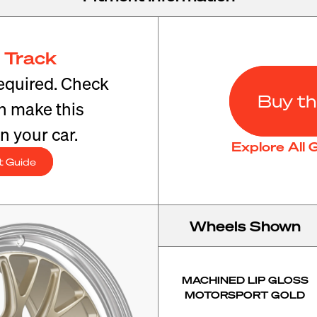
 Track
equired. Check
Buy th
an make this
n your car.
Explore All
t Guide
Wheels Shown
MACHINED LIP GLOSS
MOTORSPORT GOLD