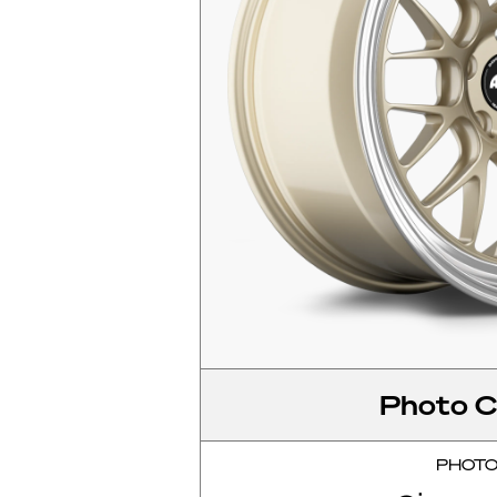
Photo C
PHOT