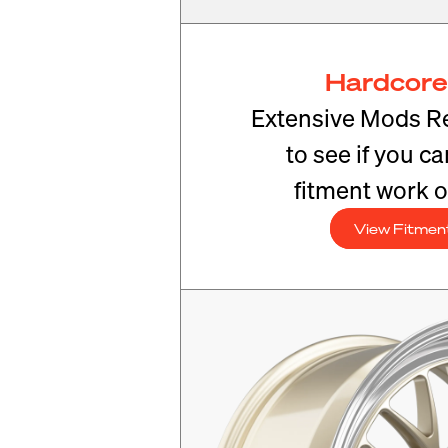
Hardcore
Extensive Mods R
to see if you c
fitment work o
View Fitmen