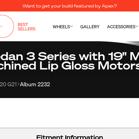
Want to get your build featured by Apex?
BEST
WHEELS
GALLERY
ACCESSORIES
SELLERS
n 3 Series with 19" 
chined Lip Gloss Motor
20 G21
Album 2232
Fitment Information