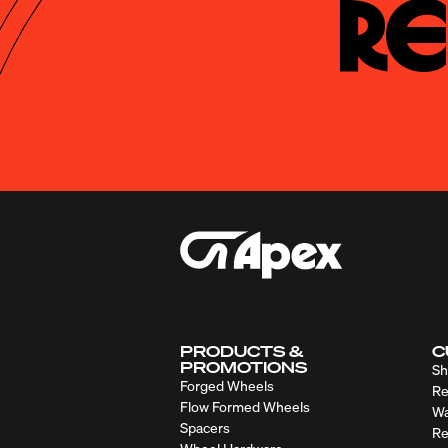
Re
PRODUCTS &
C
PROMOTIONS
Sh
Forged Wheels
Re
Flow Formed Wheels
Wa
Spacers
Re