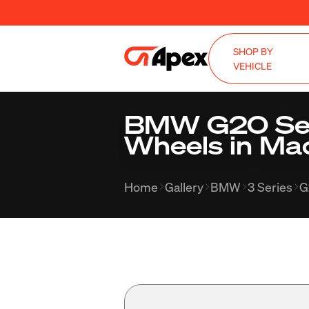
SHOP BY
VEHICLE
BMW G20 Seda
Wheels in Ma
Home
Gallery
BMW
3 Series
G