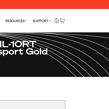
RESOURCES
SUPPORT
ML-10RT
sport Gold