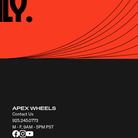
ly.
APEX WHEELS
Contact Us
925.245.0773
M - F, 9AM - 5PM PST