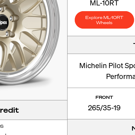
ML-10RT
Explore ML-10RT
Wheels
Michelin Pilot Sp
Perform
FRONT
265/35-19
redit
OS