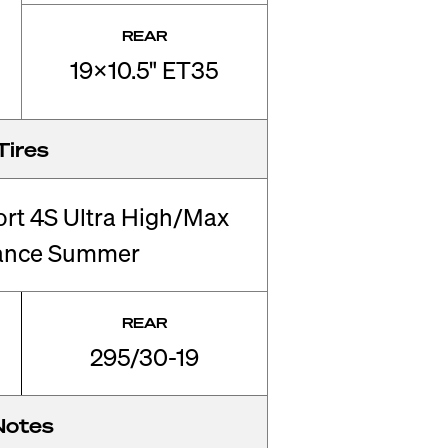
REAR
19x10.5" ET35
Tires
ort 4S Ultra High/Max
ance Summer
REAR
295/30-19
Notes