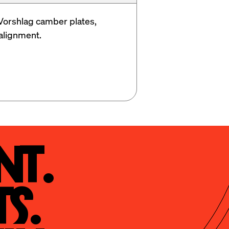
Vorshlag camber plates, 
alignment. 
t.

s.
