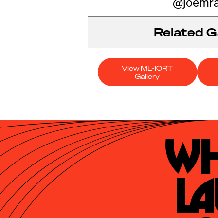
@joemra
Related Ga
View ML-10RT
Gallery
Wh
La