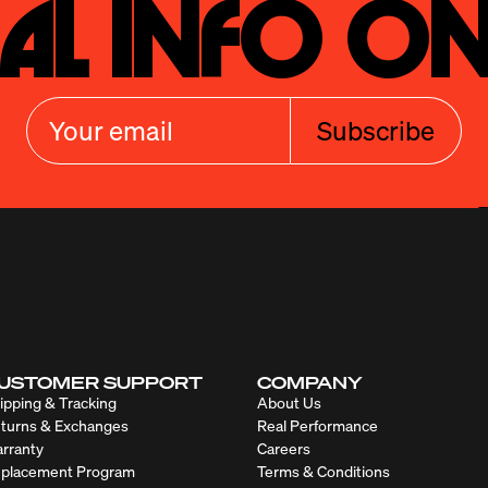
al Info On
Subscribe
USTOMER SUPPORT
COMPANY
ipping & Tracking
About Us
turns & Exchanges
Real Performance
rranty
Careers
placement Program
Terms & Conditions