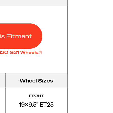
is Fitment
 G20 G21 Wheels
Wheel Sizes
FRONT
19x9.5" ET25