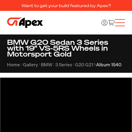
Want to get your build featured by Apex?
BMW G20 Sedan 3 Series
with 19" VS-5RS Wheels in
Motorsport Gold
Home
Gallery
BMW
3 Series
G20 G21
Album 1540