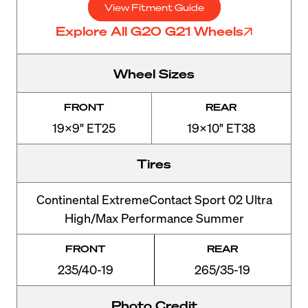
View Fitment Guide
Explore All G20 G21 Wheels
Wheel Sizes
FRONT
REAR
19x9" ET25
19x10" ET38
Tires
Continental ExtremeContact Sport 02 Ultra
High/Max Performance Summer
FRONT
REAR
235/40-19
265/35-19
Photo Credit