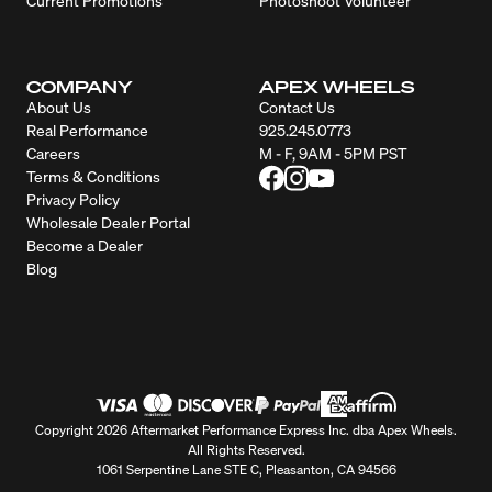
Current Promotions
Photoshoot Volunteer
COMPANY
APEX WHEELS
About Us
Contact Us
Real Performance
925.245.0773
Careers
M - F, 9AM - 5PM PST
Terms & Conditions
Privacy Policy
Wholesale Dealer Portal
Become a Dealer
Blog
Copyright 2026 Aftermarket Performance Express Inc. dba Apex Wheels.
All Rights Reserved.
1061 Serpentine Lane STE C, Pleasanton, CA 94566