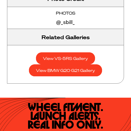
PHOTOS
@_sbill_
Related Galleries
View VS-5RS Gallery
View BMW G20 G21 Gallery
Wheel Fitment.

Launch Alerts.

Real Info Only.