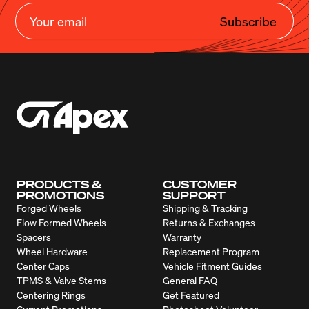
Subscribe
PRODUCTS &
CUSTOMER
PROMOTIONS
SUPPORT
Forged Wheels
Shipping & Tracking
Flow Formed Wheels
Returns & Exchanges
Spacers
Warranty
Wheel Hardware
Replacement Program
Center Caps
Vehicle Fitment Guides
TPMS & Valve Stems
General FAQ
Centering Rings
Get Featured