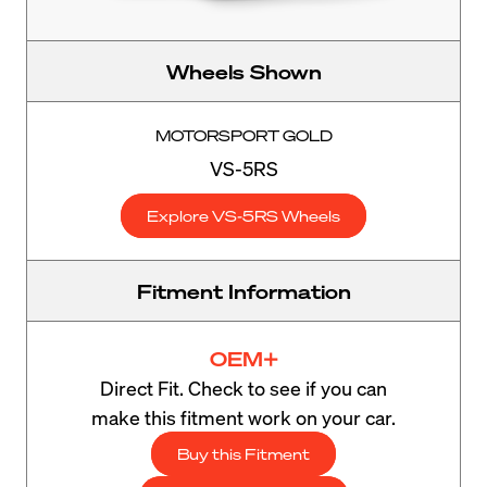
Wheels Shown
MOTORSPORT GOLD
VS-5RS
Explore VS-5RS Wheels
Fitment Information
OEM+
Direct Fit. Check to see if you can
make this fitment work on your car.
Buy this Fitment