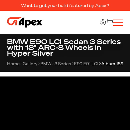
Want to get your build featured by Apex?
BMW E90 LCI Sedan 3 Series
with 18" ARC-8 Wheels in
Hyper Silver
Home
Gallery
BMW
3 Series
E90 E91 LCI
Album 1895