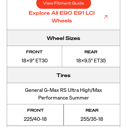
View Fitment Guide
Explore All E90 E91 LCI
Wheels
Wheel Sizes
FRONT
REAR
18x9" ET30
18x9.5" ET35
Tires
General G-Max RS Ultra High/Max
Performance Summer
FRONT
REAR
225/40-18
255/35-18