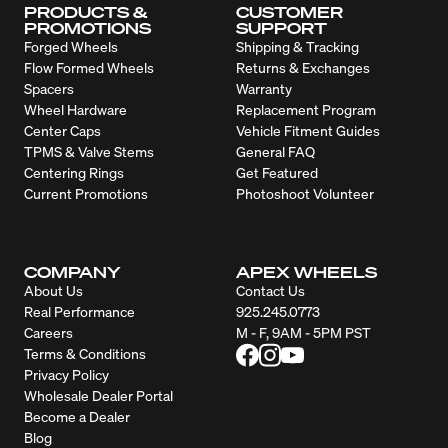
PRODUCTS &
CUSTOMER
PROMOTIONS
SUPPORT
Forged Wheels
Shipping & Tracking
Flow Formed Wheels
Returns & Exchanges
Spacers
Warranty
Wheel Hardware
Replacement Program
Center Caps
Vehicle Fitment Guides
TPMS & Valve Stems
General FAQ
Centering Rings
Get Featured
Current Promotions
Photoshoot Volunteer
COMPANY
APEX WHEELS
About Us
Contact Us
Real Performance
925.245.0773
Careers
M - F, 9AM - 5PM PST
Terms & Conditions
Privacy Policy
Wholesale Dealer Portal
Become a Dealer
Blog