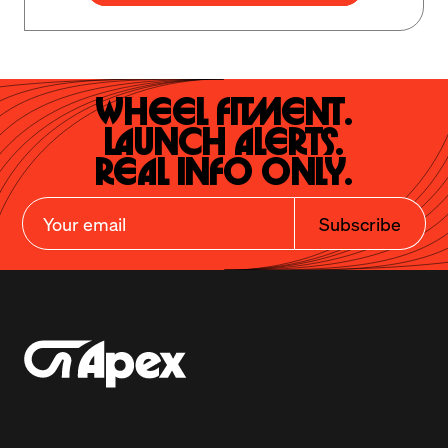
Wheel Fitment.

Launch Alerts.

Real Info Only.
Subscribe