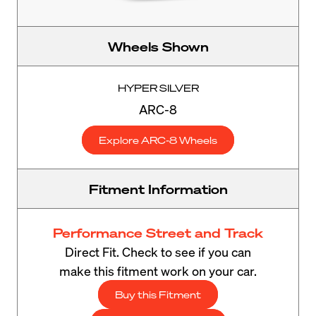
Wheels Shown
HYPER SILVER
ARC-8
Explore ARC-8 Wheels
Fitment Information
Performance Street and Track
Direct Fit. Check to see if you can
make this fitment work on your car.
Buy this Fitment