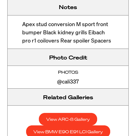
Notes
Apex stud conversion M sport front
bumper Black kidney grills Eibach
pro r1 coilovers Rear spoiler Spacers
Photo Credit
PHOTOS
@cali337
Related Galleries
View ARC-8 Gallery
View BMW E90 E91 LCI Gallery