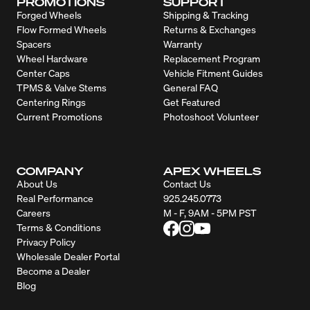
PROMOTIONS
SUPPORT
Forged Wheels
Shipping & Tracking
Flow Formed Wheels
Returns & Exchanges
Spacers
Warranty
Wheel Hardware
Replacement Program
Center Caps
Vehicle Fitment Guides
TPMS & Valve Stems
General FAQ
Centering Rings
Get Featured
Current Promotions
Photoshoot Volunteer
COMPANY
APEX WHEELS
About Us
Contact Us
Real Performance
925.245.0773
Careers
M - F, 9AM - 5PM PST
Terms & Conditions
Privacy Policy
Wholesale Dealer Portal
Become a Dealer
Blog