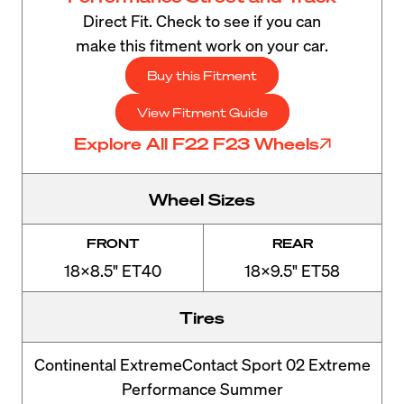
Direct Fit. Check to see if you can
make this fitment work on your car.
Buy this Fitment
View Fitment Guide
Explore All F22 F23 Wheels
Wheel Sizes
FRONT
REAR
18x8.5" ET40
18x9.5" ET58
Tires
Continental ExtremeContact Sport 02 Extreme
Performance Summer