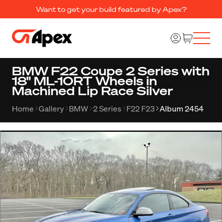
Want to get your build featured by Apex?
BMW F22 Coupe 2 Series with
18" ML-10RT Wheels in
Machined Lip Race Silver
Home
Gallery
BMW
2 Series
F22 F23
Album 2454