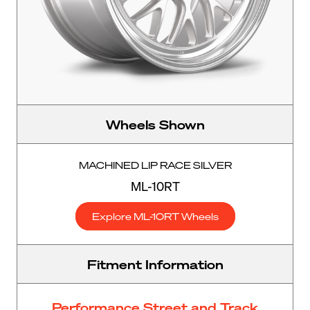
Wheels Shown
MACHINED LIP RACE SILVER
ML-10RT
Explore ML-10RT Wheels
Fitment Information
Performance Street and Track