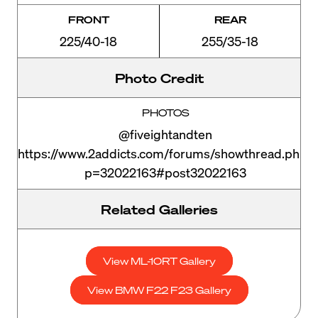
FRONT
REAR
225/40-18
255/35-18
Photo Credit
PHOTOS
@fiveightandten
https://www.2addicts.com/forums/showthread.php?
p=32022163#post32022163
Related Galleries
View ML-10RT Gallery
View BMW F22 F23 Gallery