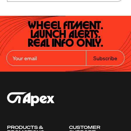
Wheel Fitment.

Launch Alerts.

Real Info Only.
Subscribe
PRODUCTS &
CUSTOMER