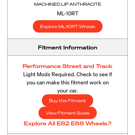
MACHINED LIP ANTHRACITE
ML-10RT
Explore ML-10RT Wheels
Fitment Information
Performance Street and Track
Light Mods Required. Check to see if
you can make this fitment work on
your car.
Buy this Fitment
View Fitment Guide
Explore All E82 E88 Wheels