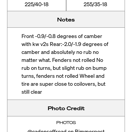
225/40-18
255/35-18
Notes
Front -0.9/-0.8 degrees of camber
with kw v2s Rear:-2.0/-1.9 degrees of
camber and absolutely no rub no
matter what. Fenders not rolled No
rub on turns, but slight rub on bump
turns, fenders not rolled Wheel and
tire are super close to coilovers, but
still clear
Photo Credit
PHOTOS
@cadensoffroad on Bimmerpost