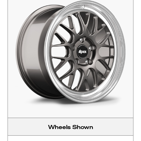
Wheels Shown