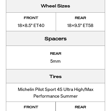
Wheel Sizes
FRONT
REAR
18x8.5" ET40
18x9.5" ET58
Spacers
REAR
5mm
Tires
Michelin Pilot Sport 4S Ultra High/Max
Performance Summer
FRONT
REAR