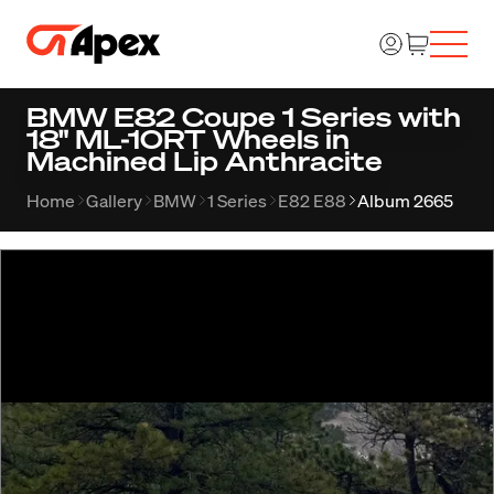
BMW E82 Coupe 1 Series with
18" ML-10RT Wheels in
Machined Lip Anthracite
Home
Gallery
BMW
1 Series
E82 E88
Album 2665