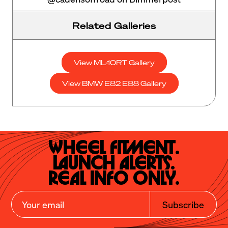
Related Galleries
View ML-10RT Gallery
View BMW E82 E88 Gallery
Wheel Fitment.

Launch Alerts.

Real Info Only.
Subscribe