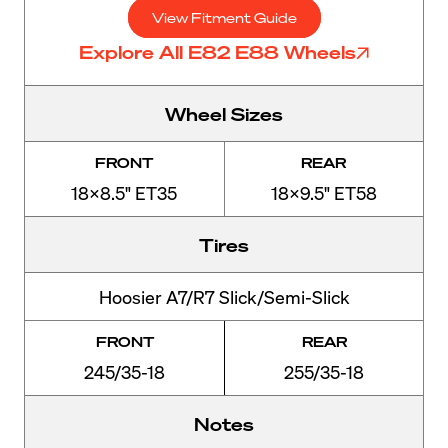
View Fitment Guide
Explore All E82 E88 Wheels
Wheel Sizes
FRONT
REAR
18x8.5" ET35
18x9.5" ET58
Tires
Hoosier A7/R7 Slick/Semi-Slick
FRONT
REAR
245/35-18
255/35-18
Notes