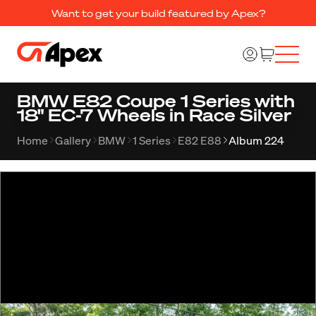
Want to get your build featured by Apex?
BMW E82 Coupe 1 Series with
18" EC-7 Wheels in Race Silver
Home
Gallery
BMW
1 Series
E82 E88
Album 224