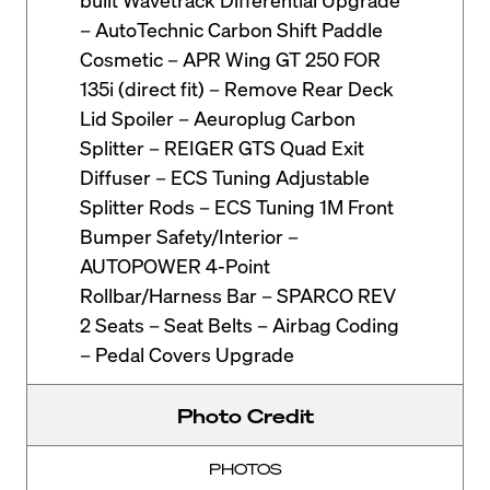
– AutoTechnic Carbon Shift Paddle
Cosmetic – APR Wing GT 250 FOR
135i (direct fit) – Remove Rear Deck
Lid Spoiler – Aeuroplug Carbon
Splitter – REIGER GTS Quad Exit
Diffuser – ECS Tuning Adjustable
Splitter Rods – ECS Tuning 1M Front
Bumper Safety/Interior –
AUTOPOWER 4-Point
Rollbar/Harness Bar – SPARCO REV
2 Seats – Seat Belts – Airbag Coding
– Pedal Covers Upgrade
Photo Credit
PHOTOS