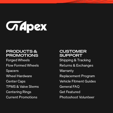
PRODUCTS &
CUSTOMER
PROMOTIONS
SUPPORT
Forged Wheels
Shipping & Tracking
Flow Formed Wheels
Returns & Exchanges
Spacers
Warranty
Wheel Hardware
Replacement Program
Center Caps
Vehicle Fitment Guides
TPMS & Valve Stems
General FAQ
Centering Rings
Get Featured
Current Promotions
Photoshoot Volunteer