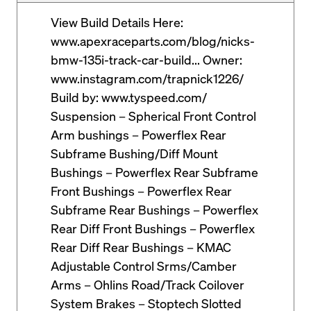
View Build Details Here:
www.apexraceparts.com/blog/nicks-
bmw-135i-track-car-build... Owner:
www.instagram.com/trapnick1226/
Build by: www.tyspeed.com/
Suspension – Spherical Front Control
Arm bushings – Powerflex Rear
Subframe Bushing/Diff Mount
Bushings – Powerflex Rear Subframe
Front Bushings – Powerflex Rear
Subframe Rear Bushings – Powerflex
Rear Diff Front Bushings – Powerflex
Rear Diff Rear Bushings – KMAC
Adjustable Control Srms/Camber
Arms – Ohlins Road/Track Coilover
System Brakes – Stoptech Slotted