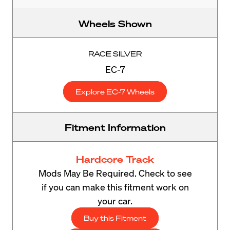
Wheels Shown
RACE SILVER
EC-7
Explore EC-7 Wheels
Fitment Information
Hardcore Track
Mods May Be Required. Check to see
if you can make this fitment work on
your car.
Buy this Fitment