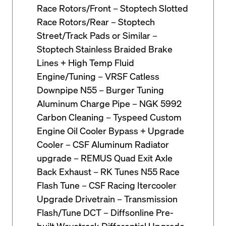
Race Rotors/Front – Stoptech Slotted
Race Rotors/Rear – Stoptech
Street/Track Pads or Similar –
Stoptech Stainless Braided Brake
Lines + High Temp Fluid
Engine/Tuning – VRSF Catless
Downpipe N55 – Burger Tuning
Aluminum Charge Pipe – NGK 5992
Carbon Cleaning – Tyspeed Custom
Engine Oil Cooler Bypass + Upgrade
Cooler – CSF Aluminum Radiator
upgrade – REMUS Quad Exit Axle
Back Exhaust – RK Tunes N55 Race
Flash Tune – CSF Racing Itercooler
Upgrade Drivetrain – Transmission
Flash/Tune DCT – Diffsonline Pre-
built Wavetrack Differential Upgrade