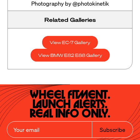
Photography by @photokinetik
Related Galleries
View EC-7 Gallery
View BMW E82 E88 Gallery
Wheel Fitment.

Launch Alerts.

Real Info Only.
Subscribe