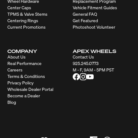
Wheel Hardware
Replacement Program
Center Caps
Vehicle Fitment Guides
TPMS & Valve Stems
General FAQ
Centering Rings
Get Featured
Current Promotions
Photoshoot Volunteer
COMPANY
APEX WHEELS
About Us
Contact Us
Real Performance
925.245.0773
Careers
M - F, 9AM - 5PM PST
Terms & Conditions
Privacy Policy
Wholesale Dealer Portal
Become a Dealer
Blog