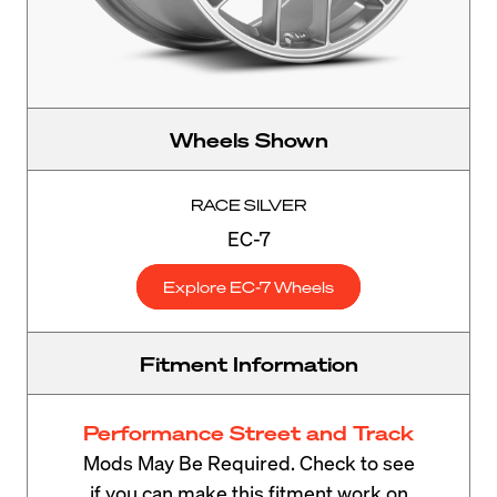
Wheels Shown
RACE SILVER
EC-7
Explore EC-7 Wheels
Fitment Information
Performance Street and Track
Mods May Be Required. Check to see
if you can make this fitment work on