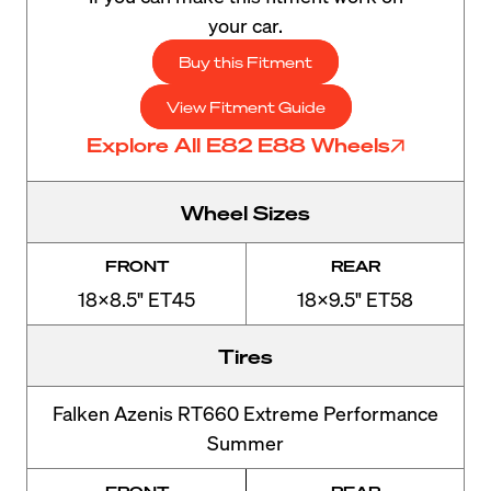
your car.
Buy this Fitment
View Fitment Guide
Explore All E82 E88 Wheels
Wheel Sizes
FRONT
REAR
18x8.5" ET45
18x9.5" ET58
Tires
Falken Azenis RT660 Extreme Performance
Summer