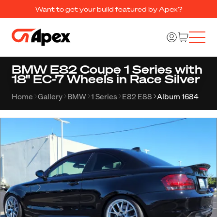
Want to get your build featured by Apex?
BMW E82 Coupe 1 Series with
18" EC-7 Wheels in Race Silver
Home
Gallery
BMW
1 Series
E82 E88
Album 1684