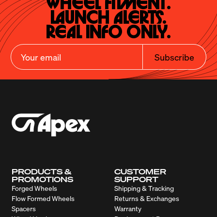
Wheel Fitment.

Launch Alerts.

Real Info Only.
Subscribe
PRODUCTS &
CUSTOMER
PROMOTIONS
SUPPORT
Forged Wheels
Shipping & Tracking
Flow Formed Wheels
Returns & Exchanges
Spacers
Warranty