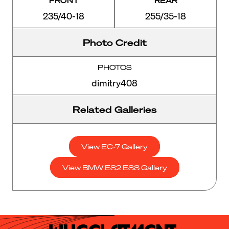
FRONT
REAR
235/40-18
255/35-18
Photo Credit
PHOTOS
dimitry408
Related Galleries
View EC-7 Gallery
View BMW E82 E88 Gallery