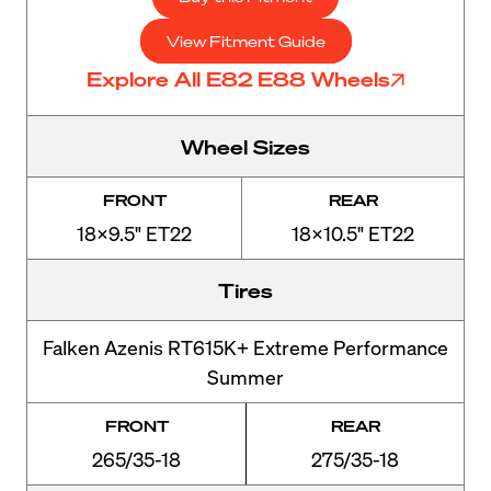
View Fitment Guide
Explore All E82 E88 Wheels
Wheel Sizes
FRONT
REAR
18x9.5" ET22
18x10.5" ET22
Tires
Falken Azenis RT615K+ Extreme Performance
Summer
FRONT
REAR
265/35-18
275/35-18