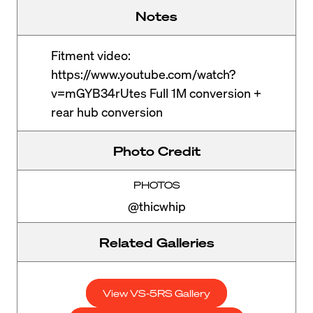
Notes
Fitment video:
https://www.youtube.com/watch?
v=mGYB34rUtes Full 1M conversion +
rear hub conversion
Photo Credit
PHOTOS
@thicwhip
Related Galleries
View VS-5RS Gallery