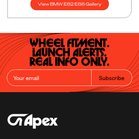
View BMW E82 E88 Gallery
Wheel Fitment.

Launch Alerts.

Real Info Only.
Subscribe