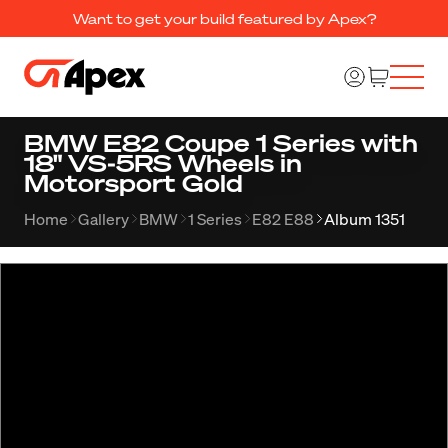
Want to get your build featured by Apex?
BMW E82 Coupe 1 Series with
18" VS-5RS Wheels in
Motorsport Gold
Home
Gallery
BMW
1 Series
E82 E88
Album 1351