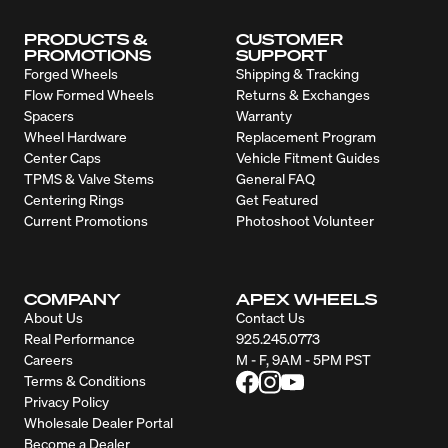
PRODUCTS &
CUSTOMER
PROMOTIONS
SUPPORT
Forged Wheels
Shipping & Tracking
Flow Formed Wheels
Returns & Exchanges
Spacers
Warranty
Wheel Hardware
Replacement Program
Center Caps
Vehicle Fitment Guides
TPMS & Valve Stems
General FAQ
Centering Rings
Get Featured
Current Promotions
Photoshoot Volunteer
COMPANY
APEX WHEELS
About Us
Contact Us
Real Performance
925.245.0773
Careers
M - F, 9AM - 5PM PST
Terms & Conditions
Privacy Policy
Wholesale Dealer Portal
Become a Dealer