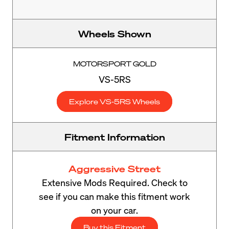
Wheels Shown
MOTORSPORT GOLD
VS-5RS
Explore VS-5RS Wheels
Fitment Information
Aggressive Street
Extensive Mods Required. Check to
see if you can make this fitment work
on your car.
Buy this Fitment