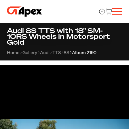
Audi 8S TTS with 18" SM-
10RS Wheels in Motorsport
Gold
Home
Gallery
Audi
TTS
8S
Album 2190