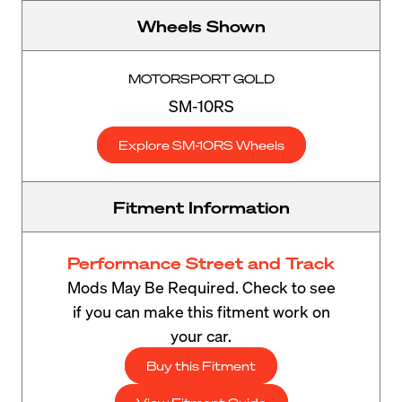
Wheels Shown
MOTORSPORT GOLD
SM-10RS
Explore SM-10RS Wheels
Fitment Information
Performance Street and Track
Mods May Be Required. Check to see
if you can make this fitment work on
your car.
Buy this Fitment