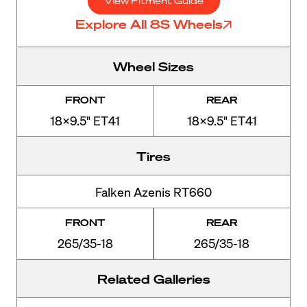
View Fitment Guide
Explore All 8S Wheels
Wheel Sizes
FRONT
REAR
18x9.5" ET41
18x9.5" ET41
Tires
Falken Azenis RT660
FRONT
REAR
265/35-18
265/35-18
Related Galleries