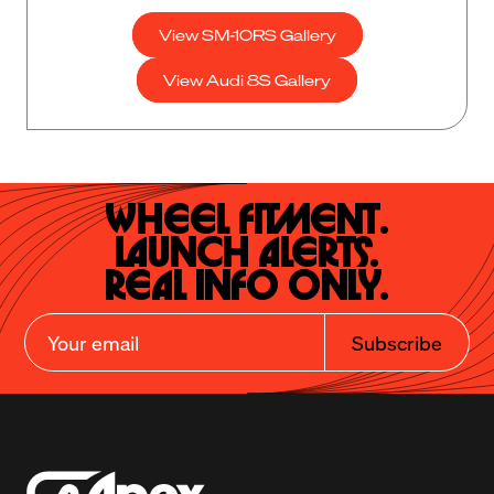
View SM-10RS Gallery
View Audi 8S Gallery
Wheel Fitment.

Launch Alerts.

Real Info Only.
Subscribe